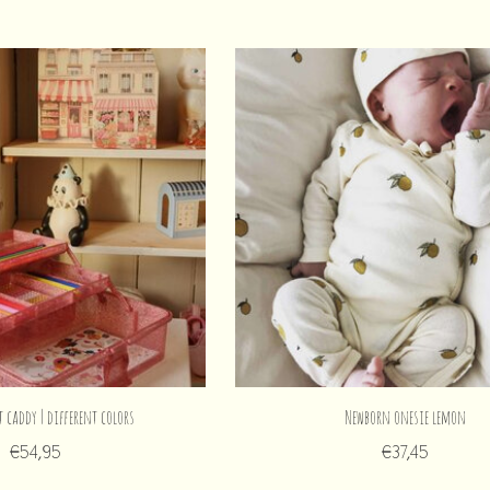
t caddy | different colors
Newborn onesie lemon
€54,95
€37,45