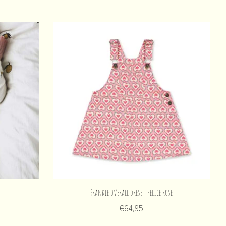
Frankie overall dress | felice rose
€64,95