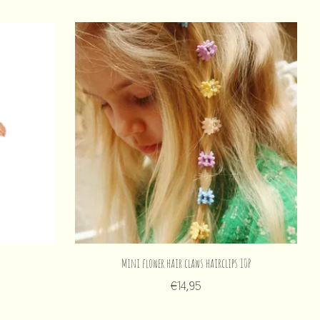
Mini flower hair claws hairclips 10P
€14,95