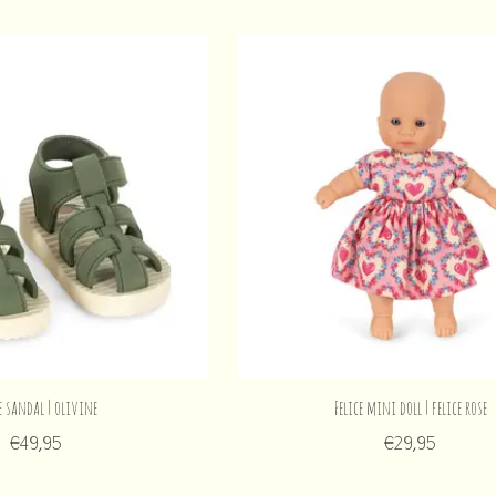
e sandal | olivine
Felice mini doll | felice rose
€49,95
€29,95