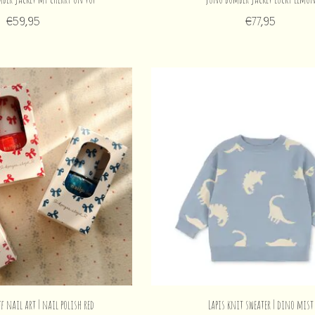
€59,95
€77,95
ff nail art | nail polish red
Lapis knit sweater | dino mist