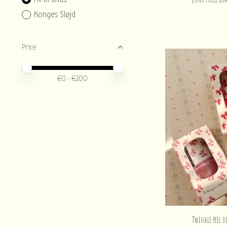
Konges Sløjd
Price
Price minimum value
Price maximum value
€
0
- €
200
Twinkle peel o