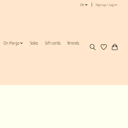
EN
Sign up / Log in
On the go
Sales
Gift cards
Brands