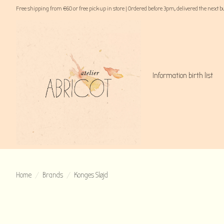
Free shipping from €60 or free pick up in store | Ordered before 3pm, delivered the next 
Information birth list
Home
/
Brands
/
Konges Sløjd