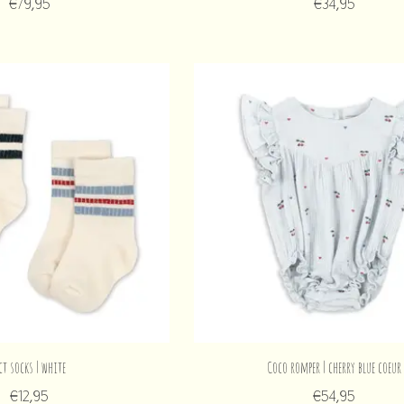
€79,95
€34,95
ct socks | white
Coco romper | cherry blue coeur
€12,95
€54,95