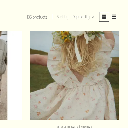
Sort by
Popularity
136 products
n
Elin frill dress | nonoka