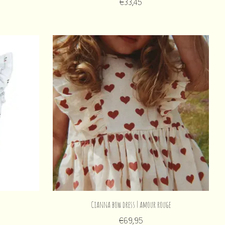
€33,45
Cianna bow dress | amour rouge
€69,95