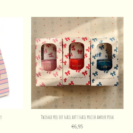
ry
Twinkle peel off nail art | nail polish amour pink
€6,95