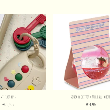
My first keys
Sensory glitter water ball | cher
€22,95
€14,95