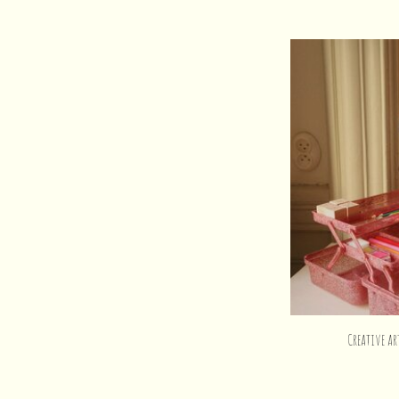
Creative ar