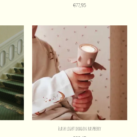
€77,95
Flash light dragon raspberry