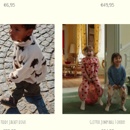
€6,95
€49,95
 teddy jacket dino
Glitter jump ball | cherry