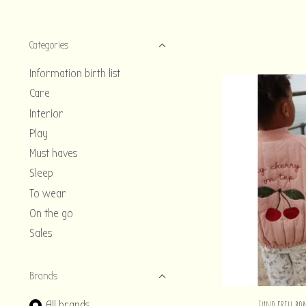
Categories
Information birth list
Care
Interior
Play
Must haves
Sleep
To wear
On the go
Sales
Brands
Juno frill bo
All brands