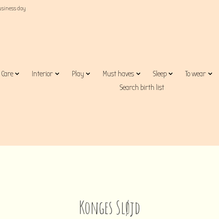
business day
Care
Interior
Play
Must haves
Sleep
To wear
Search birth list
Konges Sløjd