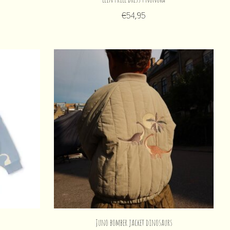
€54,95
Juno bomber jacket dinosaurs