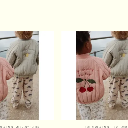
mber jacket my cherry on top
Juno bomber jacket lucky lemo