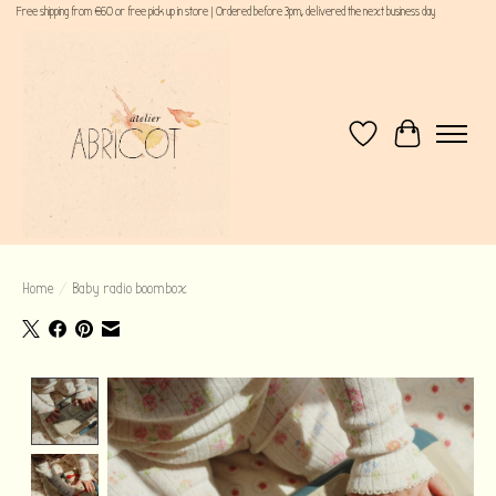
Free shipping from €60 or free pick up in store | Ordered before 3pm, delivered the next business day
Wishlist
Cart
Home
/
Baby radio boombox
Product image slideshow Items