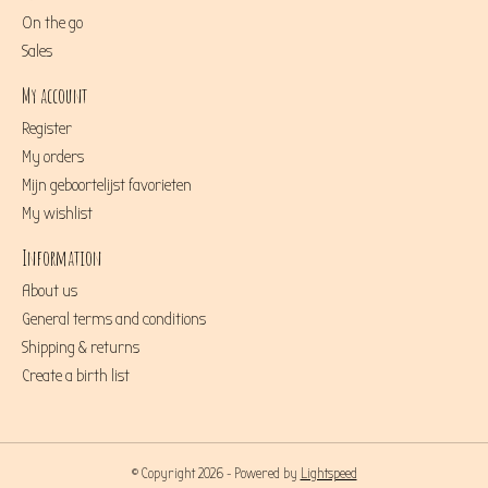
On the go
Sales
My account
Register
My orders
Mijn geboortelijst favorieten
My wishlist
Information
About us
General terms and conditions
Shipping & returns
Create a birth list
© Copyright 2026 - Powered by
Lightspeed