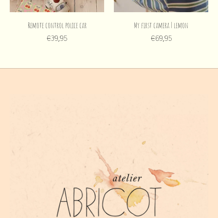
Remote control police car
My first camera | lemon
€39,95
€69,95