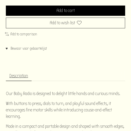
Add to cart
Add to wish list
Add to comparison
♥ Bewaar voor geboortelijst
Description
Our Baby Radio is designed to delight little hands and curious minds.
With buttons to press, dials to turn, and playful sound effects, it
encourages fine motor skills while introducing cause-and-effect
learning.
Made in a compact and portable design and shaped with smooth edges,