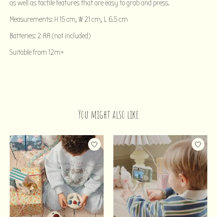
as well as tactile features that are easy to grab and press.
Measurements: H 15 cm, W 21 cm, L 6.5 cm
Batteries: 2 AA (not included)
Suitable from 12m+
You might also like
Product carousel items