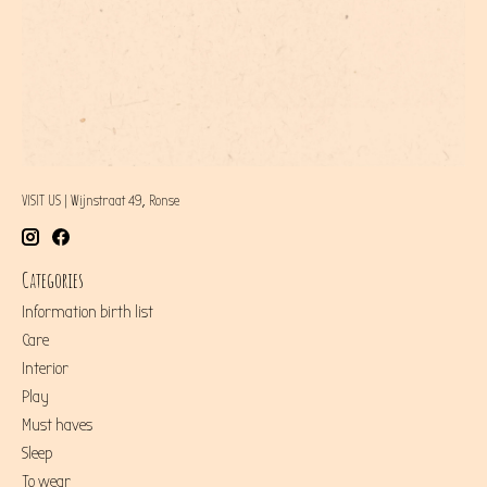
VISIT US | Wijnstraat 49, Ronse
Categories
Information birth list
Care
Interior
Play
Must haves
Sleep
To wear