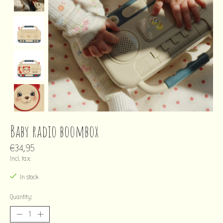
Baby radio boombox
€34,95
Incl. tax
In stock
Quantity: