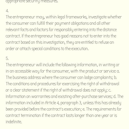
appropriate security measures.
The entrepreneur may, within legal frameworks, investigate whether
the consumer can fulfill their payment obligations and all other
relevant facts and factors for responsibly entering into the distance
contract. If the entrepreneur has good reasons not to enter into the
contract based on this investigation, they are entitled to refuse an
order or attach special conditions to the execution.
The entrepreneur will include the following information, in writing or
in an accessible way for the consumer, with the product or service: a.
The business address where the consumer can lodge complaints; b.
The conditions and procedures for exercising the right of withdrawal
or a clear statement if the right of withdrawal does not apply; c.
Information on warranties and existing after-purchase services; d. The
information included in Article 4, paragraph 3, unless this has already
been provided before the contract’s execution; e. The requirements for
contract termination if the contract lasts longer than one year or is
indefinite.