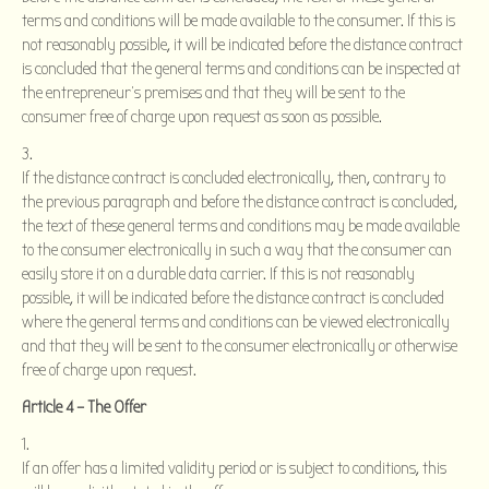
terms and conditions will be made available to the consumer. If this is
not reasonably possible, it will be indicated before the distance contract
is concluded that the general terms and conditions can be inspected at
the entrepreneur’s premises and that they will be sent to the
consumer free of charge upon request as soon as possible.
If the distance contract is concluded electronically, then, contrary to
the previous paragraph and before the distance contract is concluded,
the text of these general terms and conditions may be made available
to the consumer electronically in such a way that the consumer can
easily store it on a durable data carrier. If this is not reasonably
possible, it will be indicated before the distance contract is concluded
where the general terms and conditions can be viewed electronically
and that they will be sent to the consumer electronically or otherwise
free of charge upon request.
Article 4 – The Offer
If an offer has a limited validity period or is subject to conditions, this