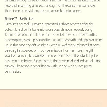
conditions may not be to the detriment of the consumer and must be
recorded in writing or in such a way that the consumer can store
them in an accessible manner on a durable data carrier.
Article 17 – Birth Lists
Birth lists normally expire automatically three months after the
actual date of birth. Extensions are possible upon request. Early
termination of a birth list, i.e., for the period in which three months
have elapsed, is only possible after consultation with and approval from
us. In this case, the gift voucher worth 10% of the purchased list price
can only be awarded with our permission. Furthermore, the gift
voucher can only be awarded if more than 50% of the total list price
has been purchased. Exceptions to this are considered individually and
can only be made in consultation with us and with our express
permission.