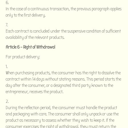
In the case of a continuous transaction, the previous paragraph applies
only to the first delivery.
Each contract is concluded under the suspensive condition of sufficient
availability of the relevant products.
Article 6 – Right of Withdrawal
For product delivery:
When purchasing products, the consumer has the right to dissolve the
contract within 14 days without stating reasons. This period starts the
day after the consumer, or a designated third party known to the
entrepreneur, receives the product.
During the reflection period, the consumer must handle the product
and packaging with care. The consumer shall only unpack or use the
product as necessary to assess whether they wish to keep it. If the
consumer exercises the right of withdrawal, they must return the