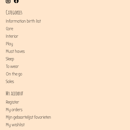
Categories
Information birth list
Care
Interior
Play
Must haves
Sleep
To wear
On the go
Sales
My account
Register
My orders
Mijn geboortelijst favorieten
My wishlist