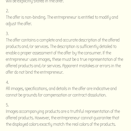
will be explicitly stated in the offer.
The offer is non-binding. The entrepreneur is entitled to modify and
adjust the offer.
The offer contains a complete and accurate description of the offered
products and/or services. The description is sufficiently detailed to
enable a proper assessment of the offer by the consumer. If the
entrepreneur uses images, these must be a true representation of the
offered products and/or services. Apparent mistakes or errors in the
offer do not bind the entrepreneur.
All images, specifications, and details in the offer are indicative and
cannot be grounds for compensation or contract dissolution.
Images accompanying products are a truthful representation of the
offered products. However, the entrepreneur cannot guarantee that
the displayed colors exactly match the real colors of the products.