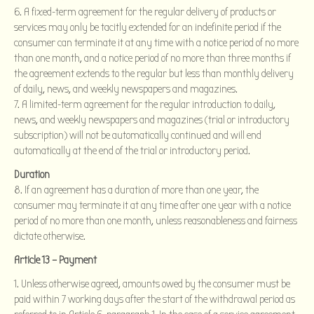
6. A fixed-term agreement for the regular delivery of products or
services may only be tacitly extended for an indefinite period if the
consumer can terminate it at any time with a notice period of no more
than one month, and a notice period of no more than three months if
the agreement extends to the regular but less than monthly delivery
of daily, news, and weekly newspapers and magazines.
7. A limited-term agreement for the regular introduction to daily,
news, and weekly newspapers and magazines (trial or introductory
subscription) will not be automatically continued and will end
automatically at the end of the trial or introductory period.
Duration
8. If an agreement has a duration of more than one year, the
consumer may terminate it at any time after one year with a notice
period of no more than one month, unless reasonableness and fairness
dictate otherwise.
Article 13 – Payment
Unless otherwise agreed, amounts owed by the consumer must be
paid within 7 working days after the start of the withdrawal period as