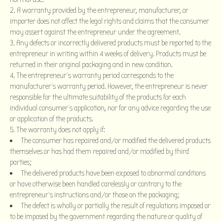
A warranty provided by the entrepreneur, manufacturer, or
importer does not affect the legal rights and claims that the consumer
may assert against the entrepreneur under the agreement.
Any defects or incorrectly delivered products must be reported to the
entrepreneur in writing within 4 weeks of delivery. Products must be
returned in their original packaging and in new condition.
The entrepreneur’s warranty period corresponds to the
manufacturer’s warranty period. However, the entrepreneur is never
responsible for the ultimate suitability of the products for each
individual consumer’s application, nor for any advice regarding the use
or application of the products.
The warranty does not apply if:
The consumer has repaired and/or modified the delivered products
themselves or has had them repaired and/or modified by third
parties;
The delivered products have been exposed to abnormal conditions
or have otherwise been handled carelessly or contrary to the
entrepreneur’s instructions and/or those on the packaging;
The defect is wholly or partially the result of regulations imposed or
to be imposed by the government regarding the nature or quality of