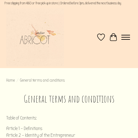
Free shipping from €60 or free pick up in store | Ordered before 3pm, delivered the next business day
Wishlist
Cart
Home
/
General terms and conditions
General terms and conditions
Table of Contents:
Article 1 – Definitions
Article 2 – Identity of the Entrepreneur