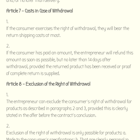
and/or no later than delivery.
Article 7 – Costs in Case of Withdrawal
If the consumer exercises the right of withdrawal, they will bear the
return shipping costs at most.
If the consumer has paid an amount, the entrepreneur will refund this
amount as soon as possible, but no later than 14 days after
withdrawal, provided the returned product has been received or proof
of complete return is supplied.
Article 8 – Exclusion of the Right of Withdrawal
The entrepreneur can exclude the consumer’s right of withdrawal for
products as described in paragraphs 2 and 3, provided this is clearly
stated in the offer before the contract’s conclusion.
Exclusion of the right of withdrawal is only possible for products: a.
Made to the consumer’s specifications; b. That are clearly personal in