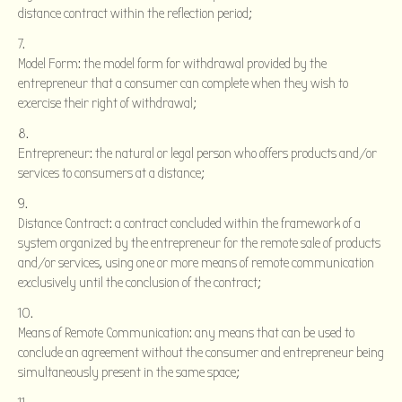
distance contract within the reflection period;
Model Form: the model form for withdrawal provided by the
entrepreneur that a consumer can complete when they wish to
exercise their right of withdrawal;
Entrepreneur: the natural or legal person who offers products and/or
services to consumers at a distance;
Distance Contract: a contract concluded within the framework of a
system organized by the entrepreneur for the remote sale of products
and/or services, using one or more means of remote communication
exclusively until the conclusion of the contract;
Means of Remote Communication: any means that can be used to
conclude an agreement without the consumer and entrepreneur being
simultaneously present in the same space;