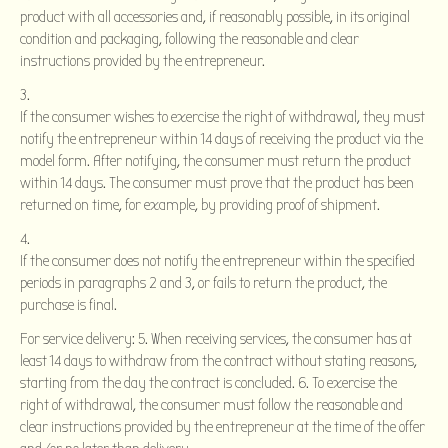
product with all accessories and, if reasonably possible, in its original
condition and packaging, following the reasonable and clear
instructions provided by the entrepreneur.
If the consumer wishes to exercise the right of withdrawal, they must
notify the entrepreneur within 14 days of receiving the product via the
model form. After notifying, the consumer must return the product
within 14 days. The consumer must prove that the product has been
returned on time, for example, by providing proof of shipment.
If the consumer does not notify the entrepreneur within the specified
periods in paragraphs 2 and 3, or fails to return the product, the
purchase is final.
For service delivery: 5. When receiving services, the consumer has at
least 14 days to withdraw from the contract without stating reasons,
starting from the day the contract is concluded. 6. To exercise the
right of withdrawal, the consumer must follow the reasonable and
clear instructions provided by the entrepreneur at the time of the offer