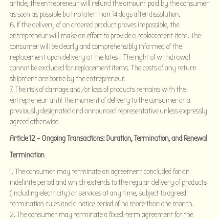
article, the entrepreneur will refund the amount paid by the consumer
as soon as possible but no later than 14 days after dissolution.
If the delivery of an ordered product proves impossible, the
entrepreneur will make an effort to provide a replacement item. The
consumer will be clearly and comprehensibly informed of the
replacement upon delivery at the latest. The right of withdrawal
cannot be excluded for replacement items. The costs of any return
shipment are borne by the entrepreneur.
The risk of damage and/or loss of products remains with the
entrepreneur until the moment of delivery to the consumer or a
previously designated and announced representative unless expressly
agreed otherwise.
Article 12 – Ongoing Transactions: Duration, Termination, and Renewal
Termination
The consumer may terminate an agreement concluded for an
indefinite period and which extends to the regular delivery of products
(including electricity) or services at any time, subject to agreed
termination rules and a notice period of no more than one month.
The consumer may terminate a fixed-term agreement for the