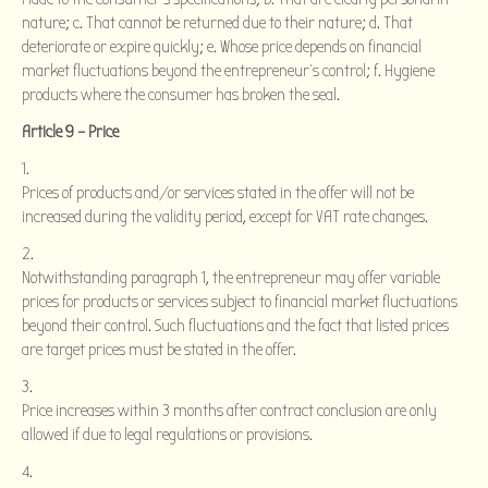
nature; c. That cannot be returned due to their nature; d. That
deteriorate or expire quickly; e. Whose price depends on financial
market fluctuations beyond the entrepreneur’s control; f. Hygiene
products where the consumer has broken the seal.
Article 9 – Price
Prices of products and/or services stated in the offer will not be
increased during the validity period, except for VAT rate changes.
Notwithstanding paragraph 1, the entrepreneur may offer variable
prices for products or services subject to financial market fluctuations
beyond their control. Such fluctuations and the fact that listed prices
are target prices must be stated in the offer.
Price increases within 3 months after contract conclusion are only
allowed if due to legal regulations or provisions.