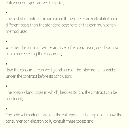
entrepreneur guarantees the price;
The cost of remote communication if these costs are calculated on a
different basis than the standard base rate for the communication
method used;
Whether the contract will be archived after conclusion, and if so, how it
can be accessed by the consumer;
How the consumer can verify and correct the information provided
under the contract before its conclusion;
The possible languages in which, besides Dutch, the contract can be
concluded;
The codes of conduct to which the entrepreneur is subject and how the
consumer can electronically consult these codes; and