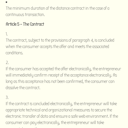
The minimum duration of the distance contract in the case of a
continuous transaction.
Article 5 – The Contract
The contract, subject to the provisions of paragraph 4, is concluded
when the consumer accepts the offer and meets the associated
conditions.
If the consumer has accepted the offer electronically, the entrepreneur
will immediately confirm receipt of the acceptance electronically. As
long as this acceptance has not been confirmed, the consumer can
dissolve the contract.
If the contract is concluded electronically, the entrepreneur will take
appropriate technical and organizational measures to secure the
electronic transfer of data and ensure a safe web environment. If the
consumer can pay electronically, the entrepreneur will take