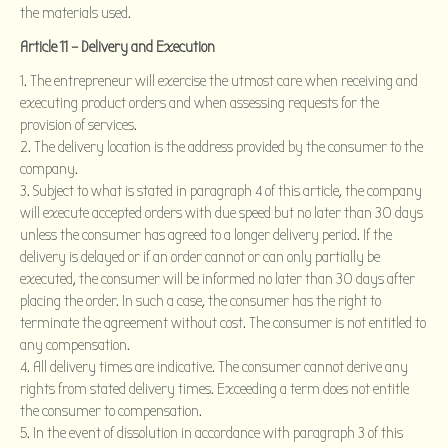
the materials used.
Article 11 – Delivery and Execution
The entrepreneur will exercise the utmost care when receiving and
executing product orders and when assessing requests for the
provision of services.
The delivery location is the address provided by the consumer to the
company.
Subject to what is stated in paragraph 4 of this article, the company
will execute accepted orders with due speed but no later than 30 days
unless the consumer has agreed to a longer delivery period. If the
delivery is delayed or if an order cannot or can only partially be
executed, the consumer will be informed no later than 30 days after
placing the order. In such a case, the consumer has the right to
terminate the agreement without cost. The consumer is not entitled to
any compensation.
All delivery times are indicative. The consumer cannot derive any
rights from stated delivery times. Exceeding a term does not entitle
the consumer to compensation.
In the event of dissolution in accordance with paragraph 3 of this