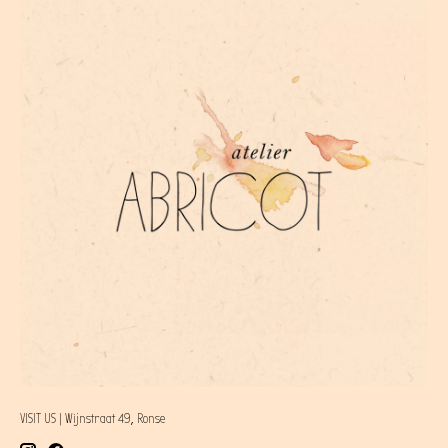
VISIT US | Wijnstraat 49, Ronse