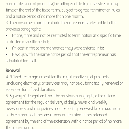
regular delivery of products (including electricity) or services at any
time at the end of the fixed term, subject to agreed termination rules
and a notice period of no more than one month.
The consumer may terminate the agreements referred to in the
previous paragraphs:
At any time and not be restricted to termination at a specific time
or during a specific period;
At least in the same manner as they were entered into;
Always with the same notice period that the entrepreneur has
stipulated for itself.
Renewal
4. A fixed-term agreement for the regular delivery of products
(including electricity) or services may not be automatically renewed or
extended for a fixed duration.
5. By way of derogation from the previous paragraph, a fixed-term
agreement for the regular delivery of daily, news, and weekly
newspapers and magazines may be tacitly renewed for a maximum
of three months if the consumer can terminate the extended
agreement by the end of the extension with a notice period of no more
than one month.