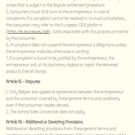
arises that is subject to the dispute settlement procedure.
Consumers must first turn to the entrepreneur in case of
complaints. If a complaint cannot be resolved in mutual consultation,
the consumer may refer to the European ODR platform
(
http://ec.europa.eu/odr
). Costs associated with this process are borne
by the consumer.
A complaint does not suspend the entrepreneur’s obligations unless
the entrepreneur indicates otherwise in writing.
If a complaint is found to be justified by the entrepreneur, the
entrepreneur will, at its discretion, replace or repair the delivered
products free of charge.
Article 15 – Disputes
Only Belgian law applies to agreements between the entrepreneur
and the consumer covered by these general terms and conditions,
even if the consumer resides abroad.
The Vienna Sales Convention does not apply.
Article 16 – Additional or Deviating Provisions
Additional or deviating provisions from these general terms and