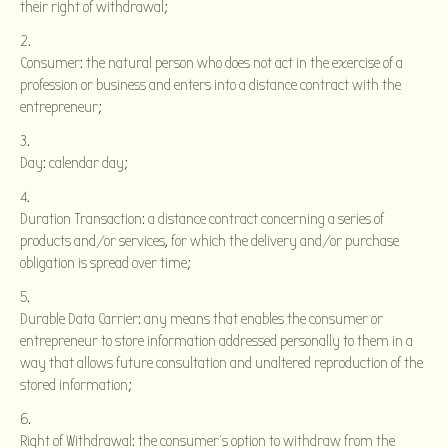
their right of withdrawal;
Consumer: the natural person who does not act in the exercise of a
profession or business and enters into a distance contract with the
entrepreneur;
Day: calendar day;
Duration Transaction: a distance contract concerning a series of
products and/or services, for which the delivery and/or purchase
obligation is spread over time;
Durable Data Carrier: any means that enables the consumer or
entrepreneur to store information addressed personally to them in a
way that allows future consultation and unaltered reproduction of the
stored information;
Right of Withdrawal: the consumer's option to withdraw from the