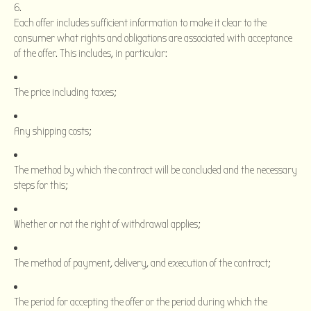
Each offer includes sufficient information to make it clear to the
consumer what rights and obligations are associated with acceptance
of the offer. This includes, in particular:
The price including taxes;
Any shipping costs;
The method by which the contract will be concluded and the necessary
steps for this;
Whether or not the right of withdrawal applies;
The method of payment, delivery, and execution of the contract;
The period for accepting the offer or the period during which the