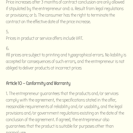
Price increases after 3 months of contract conclusion are only allowed
if stipulated by the entrepreneur and: a. Result from legal regulations
or provisions; or b. The consumer has the right to terminate the
contract on the effective date of the price increase.
Prices in product or service offers include VAT.
All prices are subject to printing and typographical errors. No liability is
accepted for consequences of such errors, and the entrepreneur is not
obliged to deliver products at incorrect prices
Article 10 – Conformity and Warranty
The entrepreneur guarantees that the products and/or services
comply with the agreement, the specifications stated in the offer,
reasonable requirements of reliability and/or usability, and the legal
provisions and/or government regulations existing on the date of the
conclusion of the agreement. If agreed, the entrepreneur also
guarantees that the product is suitable for purposes other than
normal use.