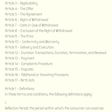
Article 3 – Applicability
Article 4 – The Offer
Article 5 – The Agreement
Article 6 – Right of Withdrawal
Article 7 – Costs in Case of Withdrawal
Article 8 – Exclusion of the Right of Withdrawal
Article 9 – The Price
Article 10 – Conformity and Warranty
Article 11 – Delivery and Execution
Article 12 – Duration Transactions: Duration, Termination, and Renewal
Article 13 – Payment
Article 14 – Complaints Procedure
Article 15 – Disputes
Article 16 – Additional or Deviating Provisions
Article 17 – Birth lists
Article 1 – Definitions
In these terms and conditions, the following definitions apply:
Reflection Period: the period within which the consumer can exercise