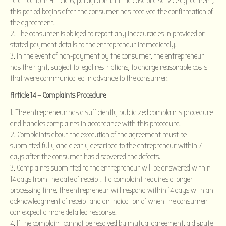
referred to in Article 6, paragraph 1. In the case of a service agreement,
this period begins after the consumer has received the confirmation of
the agreement.
The consumer is obliged to report any inaccuracies in provided or
stated payment details to the entrepreneur immediately.
In the event of non-payment by the consumer, the entrepreneur
has the right, subject to legal restrictions, to charge reasonable costs
that were communicated in advance to the consumer.
Article 14 – Complaints Procedure
The entrepreneur has a sufficiently publicized complaints procedure
and handles complaints in accordance with this procedure.
Complaints about the execution of the agreement must be
submitted fully and clearly described to the entrepreneur within 7
days after the consumer has discovered the defects.
Complaints submitted to the entrepreneur will be answered within
14 days from the date of receipt. If a complaint requires a longer
processing time, the entrepreneur will respond within 14 days with an
acknowledgment of receipt and an indication of when the consumer
can expect a more detailed response.
If the complaint cannot be resolved by mutual agreement, a dispute