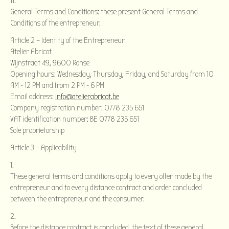
General Terms and Conditions: these present General Terms and
Conditions of the entrepreneur.
Article 2 – Identity of the Entrepreneur
Atelier Abricot
Wijnstraat 49, 9600 Ronse
Opening hours: Wednesday, Thursday, Friday, and Saturday from 10
AM - 12 PM and from 2 PM - 6 PM
Email address:
info@atelierabricot.be
Company registration number: 0778 235 651
VAT identification number: BE 0778 235 651
Sole proprietorship
Article 3 – Applicability
These general terms and conditions apply to every offer made by the
entrepreneur and to every distance contract and order concluded
between the entrepreneur and the consumer.
Before the distance contract is concluded, the text of these general