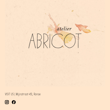
VISIT US | Wijnstraat 49, Ronse