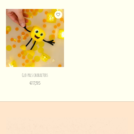
Glo pals characters
€17,95