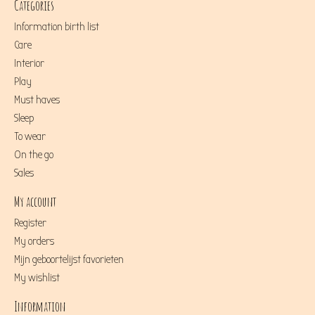
Categories
Information birth list
Care
Interior
Play
Must haves
Sleep
To wear
On the go
Sales
My account
Register
My orders
Mijn geboortelijst favorieten
My wishlist
Information