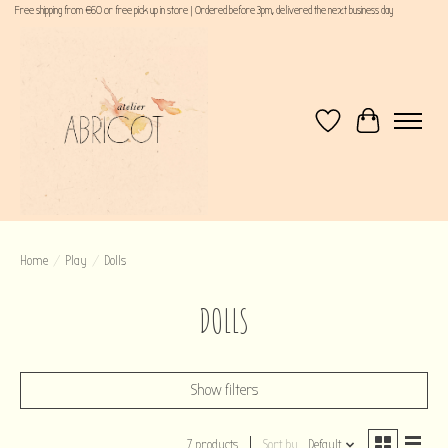
Free shipping from €60 or free pick up in store | Ordered before 3pm, delivered the next business day
Wishlist
Cart
Home
/
Play
/
Dolls
DOLLS
Show filters
7 products
Sort by
Default