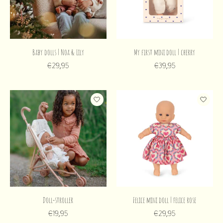
Baby dolls | Noa & Lily
My first mini doll | cherry
€29,95
€39,95
Doll-stroller
Felice mini doll | felice rose
€19,95
€29,95