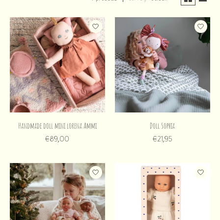
Handmade doll mini lorena Ammi
Doll Sophia
€89,00
€21,95