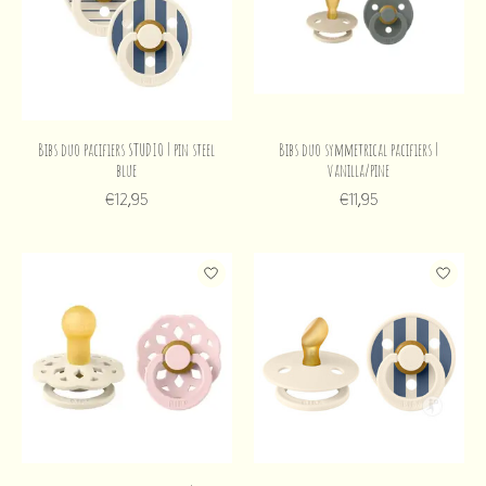
Bibs duo pacifiers STUDIO | pin steel
Bibs duo symmetrical pacifiers |
blue
vanilla/pine
€12,95
€11,95