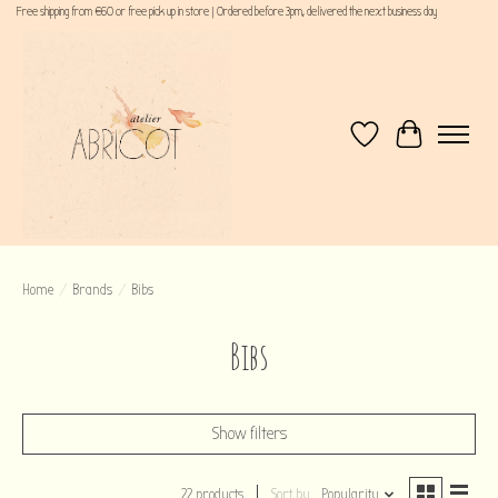
Free shipping from €60 or free pick up in store | Ordered before 3pm, delivered the next business day
Wishlist
Cart
Home
/
Brands
/
Bibs
Bibs
Show filters
22 products
Sort by
Popularity