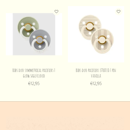
Bibs duo symmetrical pacifiers |
Bibs duo pacifiers STUDIO | pin
glow sage/cloud
vanilla
€12,95
€12,95