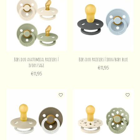
Bibs duo anatomical pacifiers |
Bibs duo pacifiers | iron/baby blue
ivory/sage
€11,95
€11,95