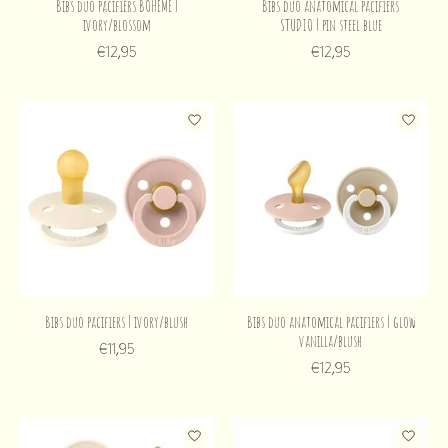
Bibs duo pacifiers BOHEME |
Bibs duo anatomical pacifiers
ivory/blossom
STUDIO | pin steel blue
€12,95
€12,95
Bibs duo pacifiers | ivory/blush
Bibs duo anatomical pacifiers | glow
vanilla/blush
€11,95
€12,95