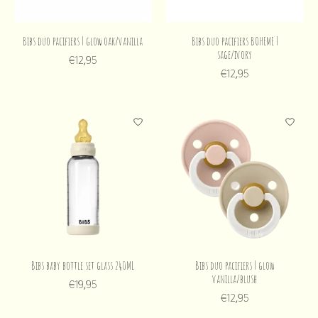
Bibs duo pacifiers | glow oak/vanilla
Bibs duo pacifiers BOHEME |
sage/ivory
€12,95
€12,95
Bibs baby bottle set glass 240ML
Bibs duo pacifiers | glow
vanilla/blush
€19,95
€12,95