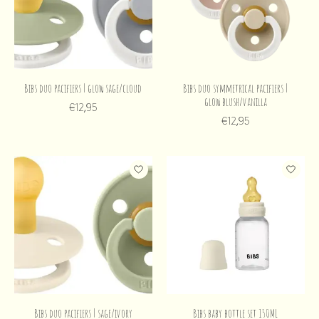
Bibs duo pacifiers | glow sage/cloud
Bibs duo symmetrical pacifiers |
glow blush/vanilla
€12,95
€12,95
Bibs duo pacifiers | sage/ivory
Bibs baby bottle set 150ML