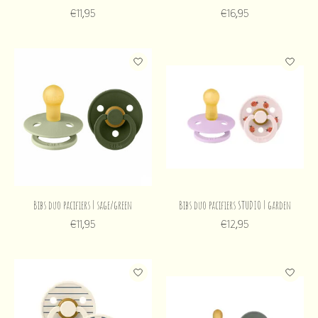
€11,95
€16,95
Bibs duo pacifiers | sage/green
Bibs duo pacifiers STUDIO | garden
€11,95
€12,95