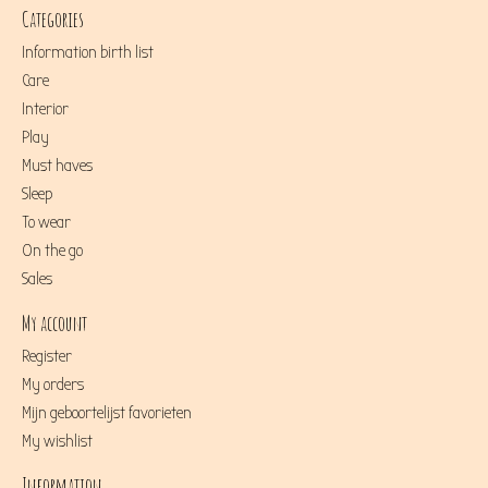
Categories
Information birth list
Care
Interior
Play
Must haves
Sleep
To wear
On the go
Sales
My account
Register
My orders
Mijn geboortelijst favorieten
My wishlist
Information