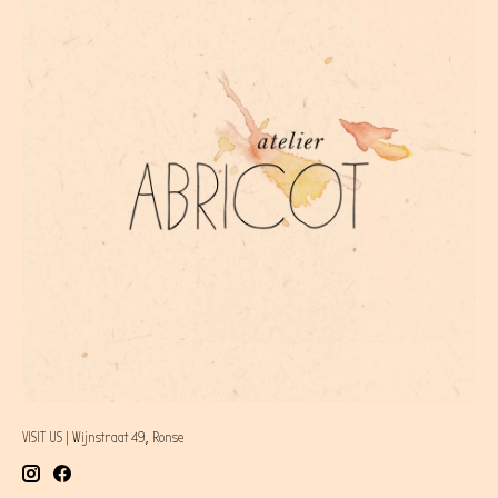
VISIT US | Wijnstraat 49, Ronse