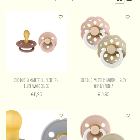
Bibs duo symmetrical pacifiers |
Bibs duo pacifiers BOHEME | glow
blush/woodchuck
blush/vanilla
€11,95
€13,95