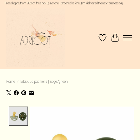
Free shipping from €60 or free pick up in store | Ordered before 3pm, delivered the next business day
Wishlist
Cart
Home
/
Bibs duo pacifiers | sage/green
Product image slideshow Items