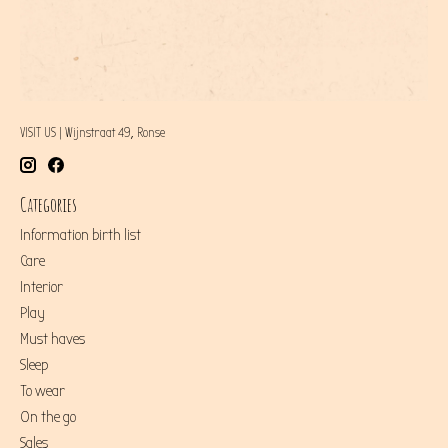
VISIT US | Wijnstraat 49, Ronse
Categories
Information birth list
Care
Interior
Play
Must haves
Sleep
To wear
On the go
Sales