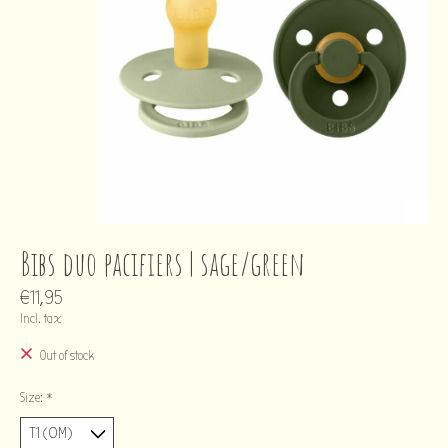
Bibs duo pacifiers | sage/green
€11,95
Incl. tax
Out of stock
Size:
*