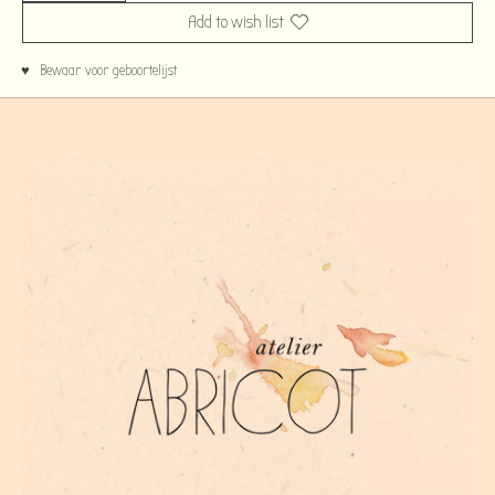
Add to wish list
♥ Bewaar voor geboortelijst