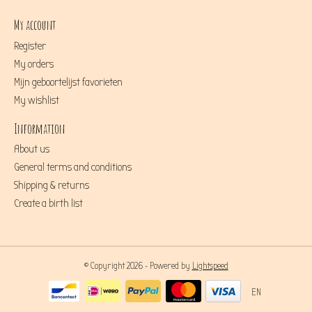
My account
Register
My orders
Mijn geboortelijst favorieten
My wishlist
Information
About us
General terms and conditions
Shipping & returns
Create a birth list
© Copyright 2026 - Powered by
Lightspeed
EN