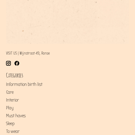
VISIT US | Wijnstraat 49, Ronse
Categories
Information birth list
Care
Interior
Play
Must haves
Sleep
To wear