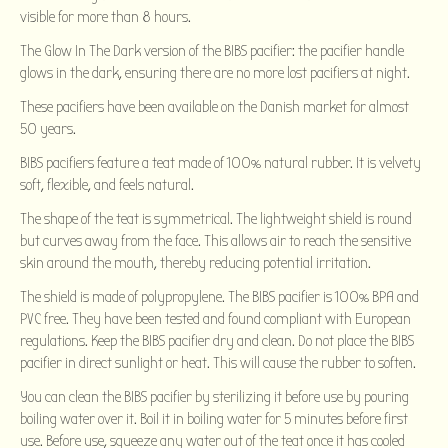
visible for more than 8 hours.
The Glow In The Dark version of the BIBS pacifier: the pacifier handle
glows in the dark, ensuring there are no more lost pacifiers at night.
These pacifiers have been available on the Danish market for almost
50 years.
BIBS pacifiers feature a teat made of 100% natural rubber. It is velvety
soft, flexible, and feels natural.
The shape of the teat is symmetrical. The lightweight shield is round
but curves away from the face. This allows air to reach the sensitive
skin around the mouth, thereby reducing potential irritation.
The shield is made of polypropylene. The BIBS pacifier is 100% BPA and
PVC free. They have been tested and found compliant with European
regulations. Keep the BIBS pacifier dry and clean. Do not place the BIBS
pacifier in direct sunlight or heat. This will cause the rubber to soften.
You can clean the BIBS pacifier by sterilizing it before use by pouring
boiling water over it. Boil it in boiling water for 5 minutes before first
use. Before use, squeeze any water out of the teat once it has cooled