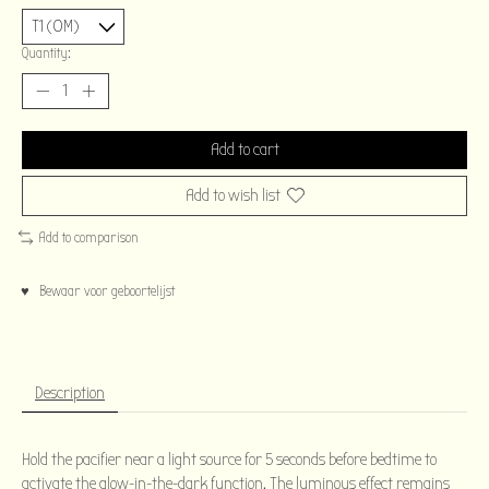
Quantity:
Add to cart
Add to wish list
Add to comparison
♥ Bewaar voor geboortelijst
Description
Hold the pacifier near a light source for 5 seconds before bedtime to
activate the glow-in-the-dark function. The luminous effect remains