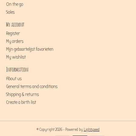
On the go
Sales
My account
Register
My orders
Mijn geboortelijst favorieten
My wishlist
Information
About us
General terms and conditions
Shipping & returns
Create a birth list
© Copyright 2026 - Powered by
Lightspeed