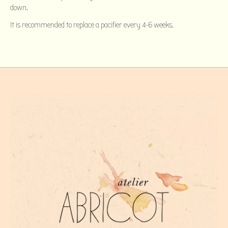
down.
It is recommended to replace a pacifier every 4-6 weeks.