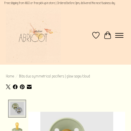
Free shipping from €60 or free pick up in store | Ordered before 3pm, delivered the next business day
Wishlist
Cart
Home
/
Bibs duo symmetrical pacifiers | glow sage/cloud
Product image slideshow Items