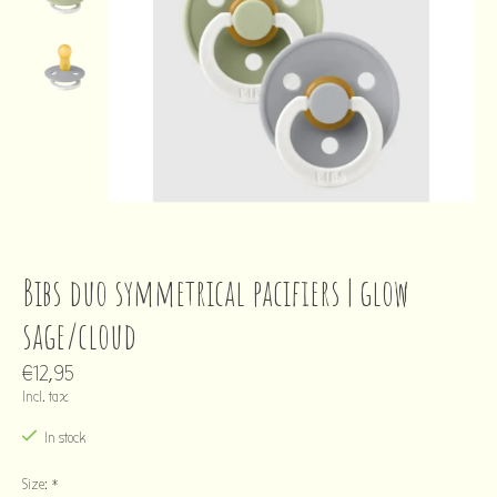
Bibs duo symmetrical pacifiers | glow
sage/cloud
€12,95
Incl. tax
In stock
Size:
*