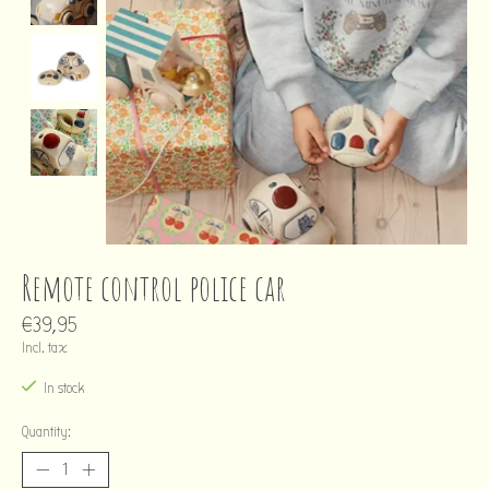
Remote control police car
€39,95
Incl. tax
In stock
Quantity: