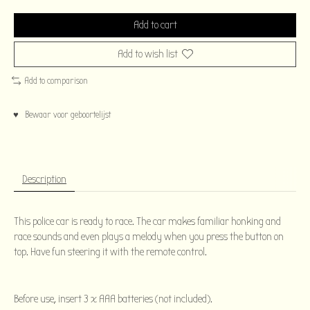
Add to cart
Add to wish list
Add to comparison
♥ Bewaar voor geboortelijst
Description
This police car is ready to race. The car makes familiar honking and
race sounds and even plays a melody when you press the button on
top. Have fun steering it with the remote control.
Before use, insert 3 x AAA batteries (not included).