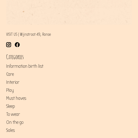
VISIT US | Wijnstraat 49, Ronse
Categories
Information birth list
Care
Interior
Play
Must haves
Sleep
To wear
On the go
Sales