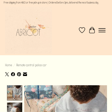
Free shipping from €60 or free pick up in store | Ordered before 3pm, delivered the next business day
Wishlist
Cart
Home
/
Remote control police car
Product image slideshow Items