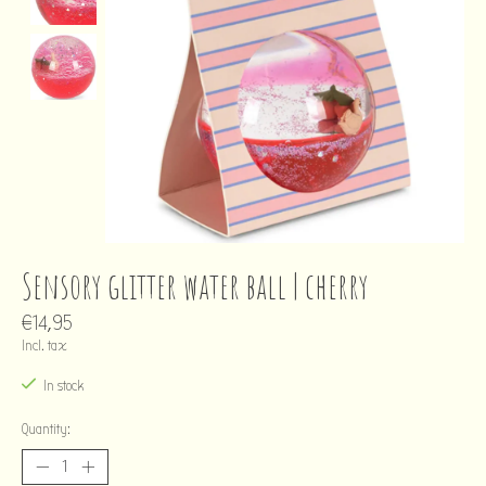
Sensory glitter water ball | cherry
€14,95
Incl. tax
In stock
Quantity: