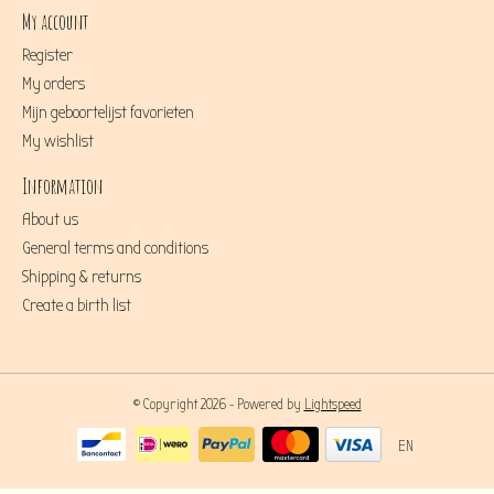
My account
Register
My orders
Mijn geboortelijst favorieten
My wishlist
Information
About us
General terms and conditions
Shipping & returns
Create a birth list
© Copyright 2026 - Powered by
Lightspeed
EN