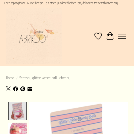
Free shipping from €60 or free pick up in store | Ordered before 3pm, delivered the next business day
Wishlist
Cart
Home
/
Sensory glitter water ball | cherry
Product image slideshow Items