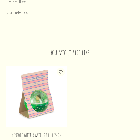
CE certified
Diameter 8cm
You might also like
Product carousel items
Sensory glitter water ball | lemon