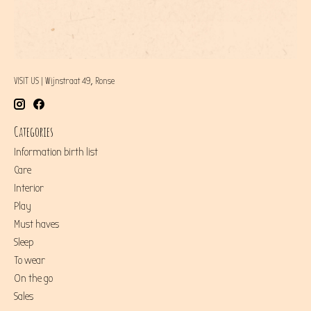
VISIT US | Wijnstraat 49, Ronse
Categories
Information birth list
Care
Interior
Play
Must haves
Sleep
To wear
On the go
Sales