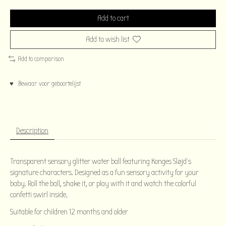
Add to cart
Add to wish list
Add to comparison
♥ Bewaar voor geboortelijst
Description
Transparent sensory glitter water ball featuring Konges Sløjd's
signature characters. Designed as a fun sensory activity for your
baby. Roll the ball, shake it, or play with it and watch the colorful
confetti swirl inside.
Suitable for children 12 months and older