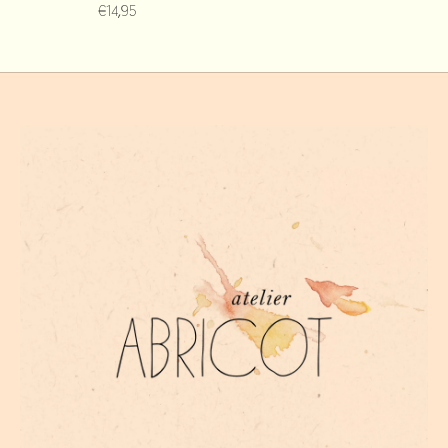
€14,95