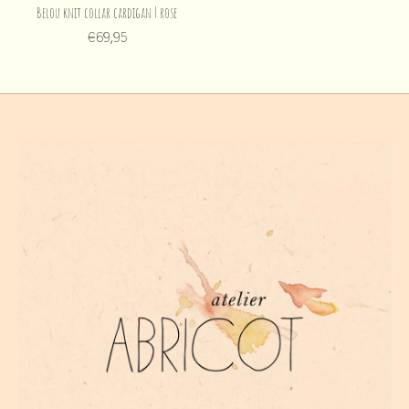
Belou knit collar cardigan | rose
€69,95