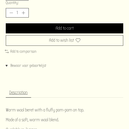
Quantity:
Add to cart
Add to wish list
Add to comparison
♥ Bewaar voor geboortelijst
Description
Warm wool beret with a fluffy pom-pom on top.
Made of a soft, warm wool blend.