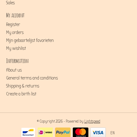
Sales
My account
Register
My orders
Mijn geboortelijst favorieten
My wishlist
Information
About us
General terms and conditions
Shipping & returns
Create a birth list
© Copyright 2026 - Powered by
Lightspeed
EN