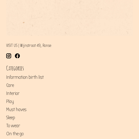
VISIT US | Wijnstraat 49, Ronse
Categories
Information birth list
Care
Interior
Play
Must haves
Sleep
To wear
On the go