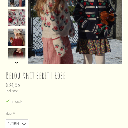
Belou knit beret | rose
€34,95
Incl. tax
In stock
Size:
*