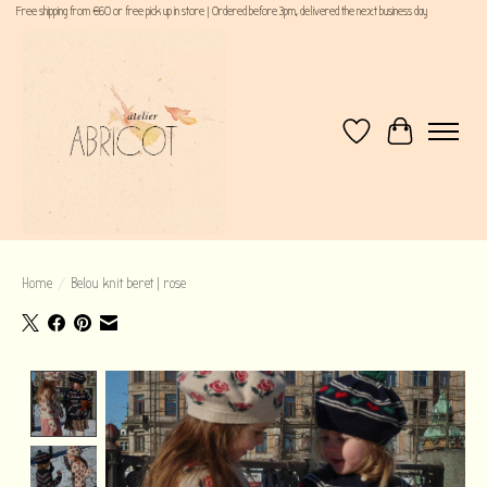
Free shipping from €60 or free pick up in store | Ordered before 3pm, delivered the next business day
Wishlist
Cart
Home
/
Belou knit beret | rose
Product image slideshow Items