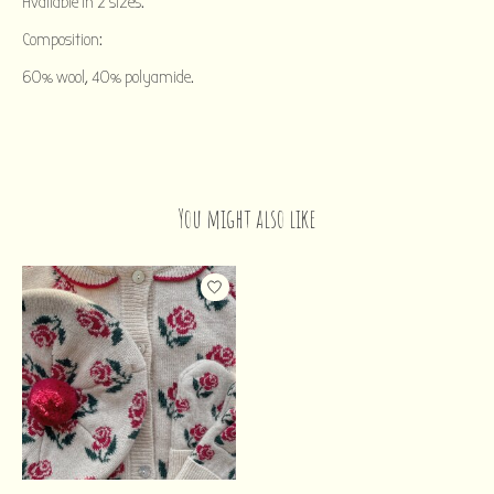
Available in 2 sizes.
Composition:
60% wool, 40% polyamide.
You might also like
Product carousel items