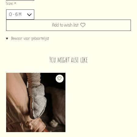
Size:
*
Add to wish list
♥ Bewaar voor geboortelijst
You might also like
Product carousel items