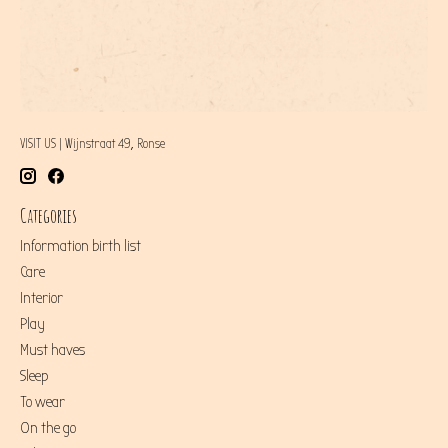
VISIT US | Wijnstraat 49, Ronse
Categories
Information birth list
Care
Interior
Play
Must haves
Sleep
To wear
On the go