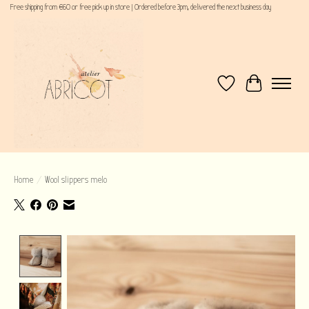
Free shipping from €60 or free pick up in store | Ordered before 3pm, delivered the next business day
Wishlist
Cart
Home
/
Wool slippers melo
Product image slideshow Items