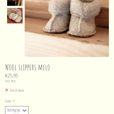
Wool slippers melo
€25,95
Incl. tax
Out of stock
Color:
*