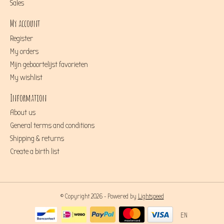
Sales
My account
Register
My orders
Mijn geboortelijst favorieten
My wishlist
Information
About us
General terms and conditions
Shipping & returns
Create a birth list
© Copyright 2026 - Powered by
Lightspeed
EN