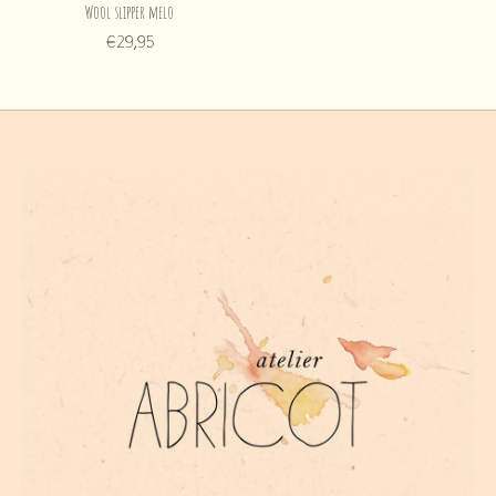
Wool slipper melo
€29,95