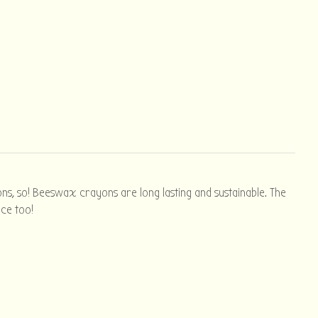
ns, so! Beeswax crayons are long lasting and sustainable. The
ice too!