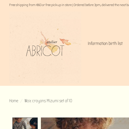
Free shipping from €60 or free pick up in store | Ordered before 3pm, delivered the next 
Information birth list
Home
/
Wax crayons Mizumi set of 10
Product image slideshow Items