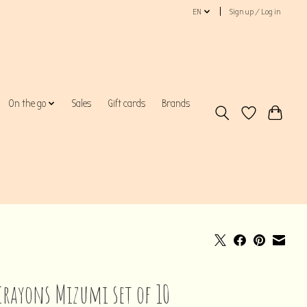
EN
Sign up / Log in
On the go
Sales
Gift cards
Brands
crayons Mizumi set of 10