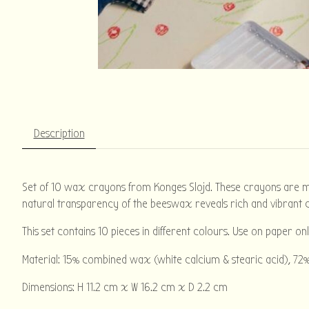
Description
Set of 10 wax crayons from Konges Slojd. These crayons are mad
natural transparency of the beeswax reveals rich and vibrant c
This set contains 10 pieces in different colours. Use on paper onl
Material: 15% combined wax (white calcium & stearic acid), 72%
Dimensions: H 11.2 cm x W 16.2 cm x D 2.2 cm