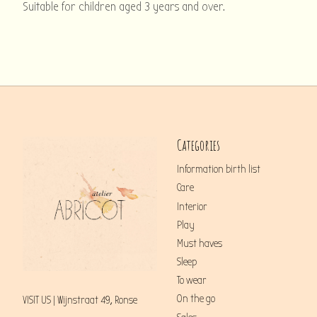
Suitable for children aged 3 years and over.
Categories
Information birth list
Care
Interior
Play
Must haves
Sleep
To wear
On the go
VISIT US | Wijnstraat 49, Ronse