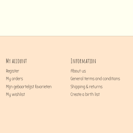
My account
Information
Register
About us
My orders
General terms and conditions
Mijn geboortelijst favorieten
Shipping & returns
My wishlist
Create a birth list