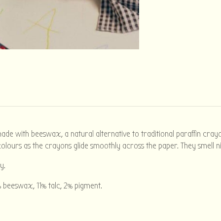
e with beeswax, a natural alternative to traditional paraffin crayo
olours as the crayons glide smoothly across the paper. They smell n
y.
 beeswax, 11% talc, 2% pigment.