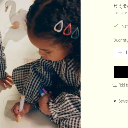
€13,45
Incl. tax
In s
Quantity
Add t
♥ Bewaar