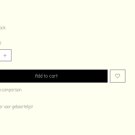
tock
:
Add to cart
o comparison
 voor geboortelijst