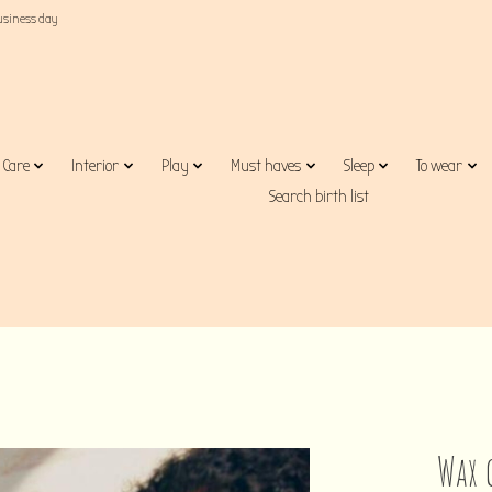
business day
Care
Interior
Play
Must haves
Sleep
To wear
Search birth list
Wax 