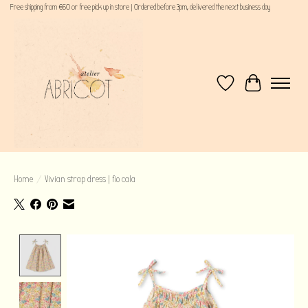
Free shipping from €60 or free pick up in store | Ordered before 3pm, delivered the next business day
Wishlist
Cart
Home
/
Vivian strap dress | fio cala
Product image slideshow Items