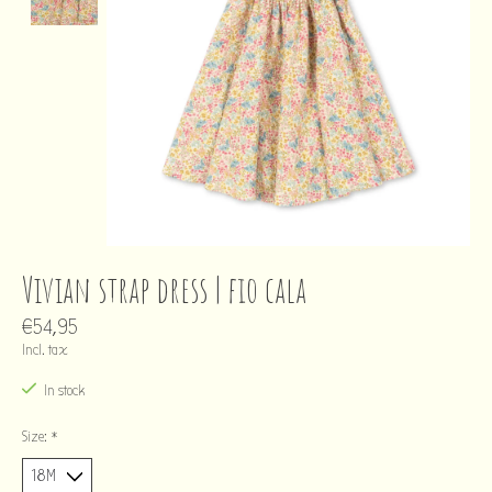
Vivian strap dress | fio cala
€54,95
Incl. tax
In stock
Size:
*