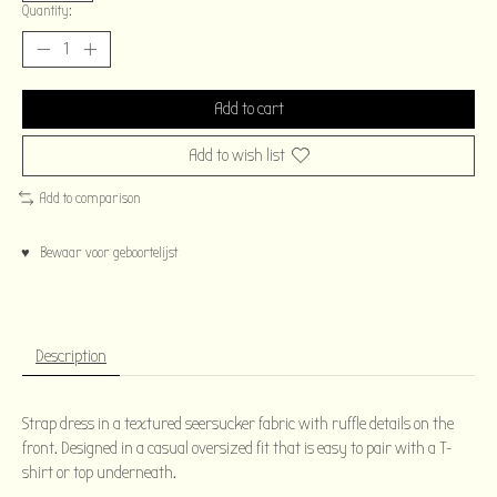
Quantity:
Add to cart
Add to wish list
Add to comparison
♥ Bewaar voor geboortelijst
Description
Strap dress in a textured seersucker fabric with ruffle details on the
front. Designed in a casual oversized fit that is easy to pair with a T-
shirt or top underneath.