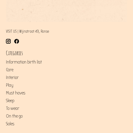
VISIT US | Wijnstraat 49, Ronse
Categories
Information birth list
Care
Interior
Play
Must haves
Sleep
To wear
On the go
Sales