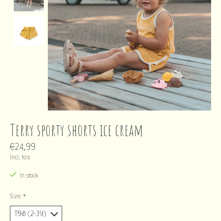
Terry sporty shorts ice cream
€24,99
Incl. tax
In stock
Size:
*