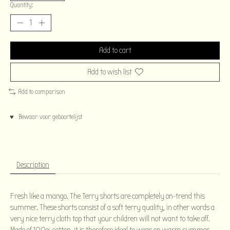
Quantity:
Add to cart
Add to wish list
Add to comparison
♥ Bewaar voor geboortelijst
Description
Fresh like a mango. The Terry shorts are completely on-trend this
summer. These shorts consist of a soft terry quality, in other words a
very nice terry cloth top that your children will not want to take off.