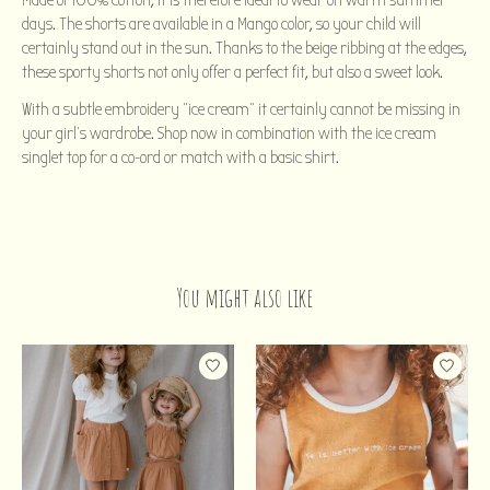
Made of 100% cotton, it is therefore ideal to wear on warm summer
days. The shorts are available in a Mango color, so your child will
certainly stand out in the sun. Thanks to the beige ribbing at the edges,
these sporty shorts not only offer a perfect fit, but also a sweet look.
With a subtle embroidery "ice cream" it certainly cannot be missing in
your girl's wardrobe. Shop now in combination with the ice cream
singlet top for a co-ord or match with a basic shirt.
You might also like
Product carousel items