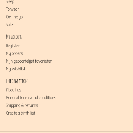
Sleep
To wear
On the go
Sales
My account
Register
My orders
Mijn geboortelijst favorieten
My wishlist
Information
About us
General terms and conditions
Shipping & returns
Create a birth list