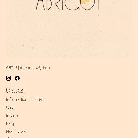
VISIT US | Wijnstraat 49, Ronse
Categories
Information birth list
Care
Interior
Play
Must haves