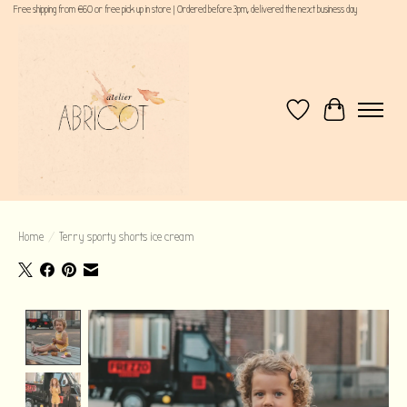
Free shipping from €60 or free pick up in store | Ordered before 3pm, delivered the next business day
Wishlist
Cart
Home
/
Terry sporty shorts ice cream
Product image slideshow Items