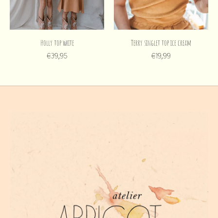
Holly top white
Terry singlet top ice cream
€39,95
€19,99