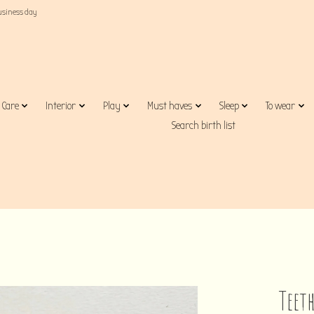
business day
Care
Interior
Play
Must haves
Sleep
To wear
Search birth list
Teeth