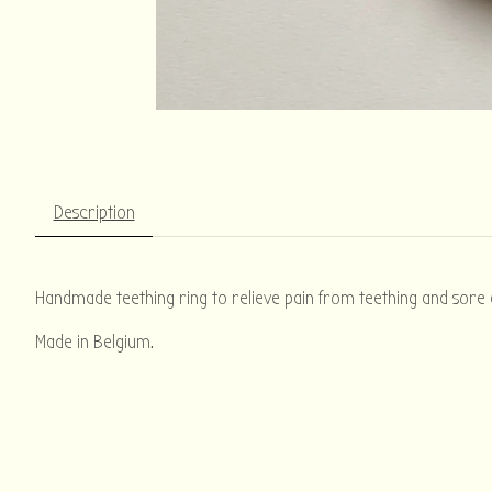
Description
Handmade teething ring to relieve pain from teething and sore g
Made in Belgium.