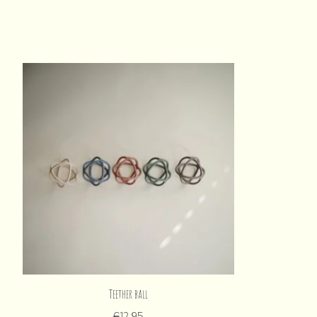
Product carousel items
Teether ball
€12,95