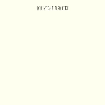
You might also like