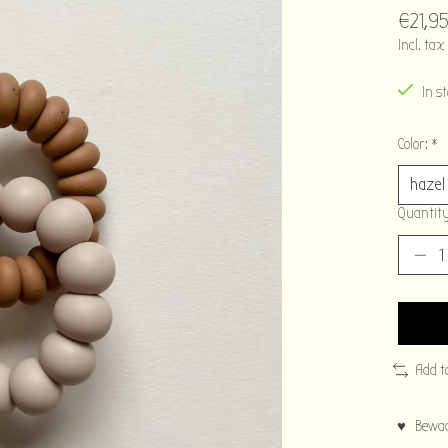
€21,9
Incl. tax
In s
Color:
*
Quantity
Add t
♥ Bewaar