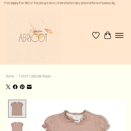
Free shipping from €60 or free pick up in store | Ordered before 3pm, delivered the next business day
Wishlist
Cart
Home
/
T-shirt | delicate flower
Product image slideshow Items