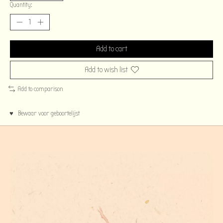
Quantity:
Add to cart
Add to wish list
Add to comparison
♥ Bewaar voor geboortelijst