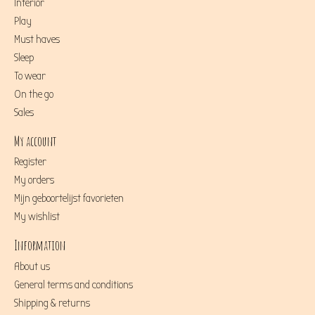
Interior
Play
Must haves
Sleep
To wear
On the go
Sales
My account
Register
My orders
Mijn geboortelijst favorieten
My wishlist
Information
About us
General terms and conditions
Shipping & returns