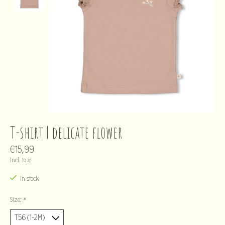
T-shirt | delicate flower
€15,99
Incl. tax
In stock
Size:
*