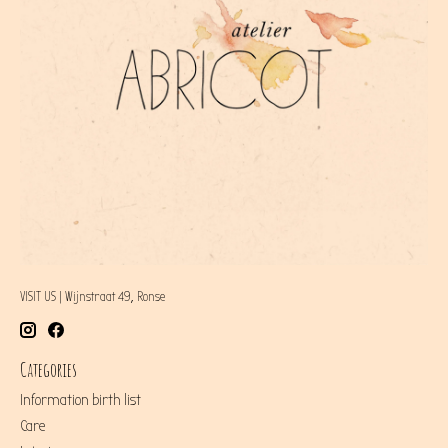
VISIT US | Wijnstraat 49, Ronse
Categories
Information birth list
Care