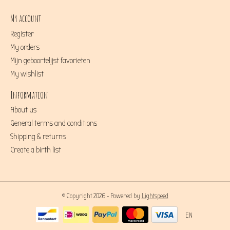
My account
Register
My orders
Mijn geboortelijst favorieten
My wishlist
Information
About us
General terms and conditions
Shipping & returns
Create a birth list
© Copyright 2026 - Powered by
Lightspeed
EN