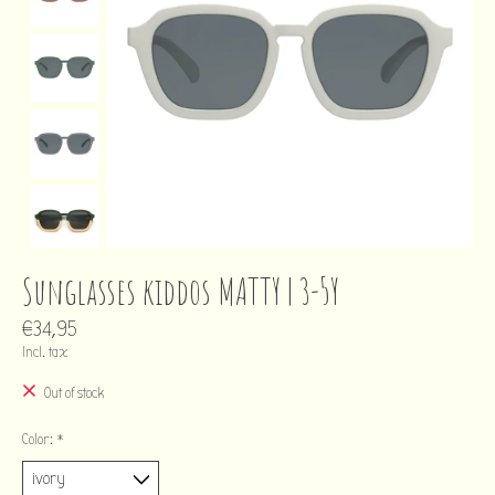
Sunglasses kiddos MATTY | 3-5Y
€34,95
Incl. tax
Out of stock
Color:
*