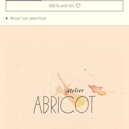
Add to wish list
♥ Bewaar voor geboortelijst