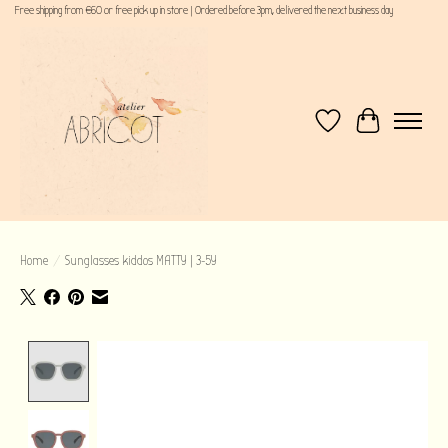
Free shipping from €60 or free pick up in store | Ordered before 3pm, delivered the next business day
Wishlist
Cart
Home
/
Sunglasses kiddos MATTY | 3-5Y
Product image slideshow Items