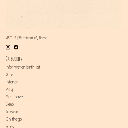
VISIT US | Wijnstraat 49, Ronse
Categories
Information birth list
Care
Interior
Play
Must haves
Sleep
To wear
On the go
Sales