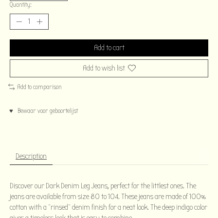
Quantity:
Add to cart
Add to wish list
Add to comparison
♥ Bewaar voor geboortelijst
Description
Discover our Dark Denim Leg Jeans, perfect for the littlest ones. The
jeans are available from size 80 to 104. These jeans are made of 100%
cotton with a “rinsed” denim finish for a neat look. The deep indigo color