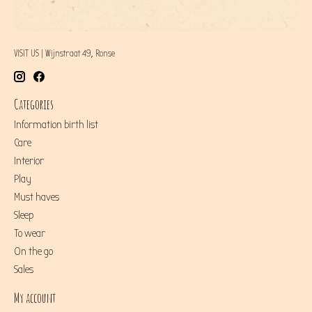
VISIT US | Wijnstraat 49, Ronse
Categories
Information birth list
Care
Interior
Play
Must haves
Sleep
To wear
On the go
Sales
My account