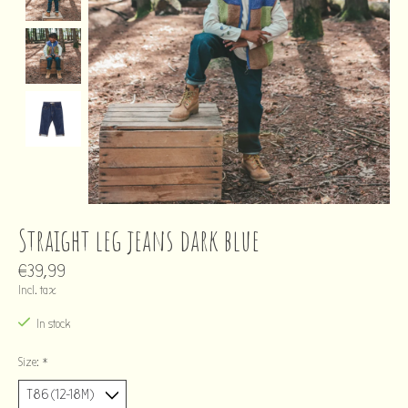
Straight leg jeans dark blue
€39,99
Incl. tax
In stock
Size:
*