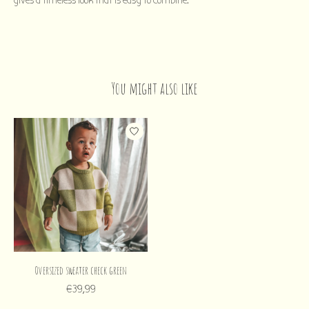
gives a timeless look that is easy to combine.
You might also like
Product carousel items
Oversized sweater check green
€39,99