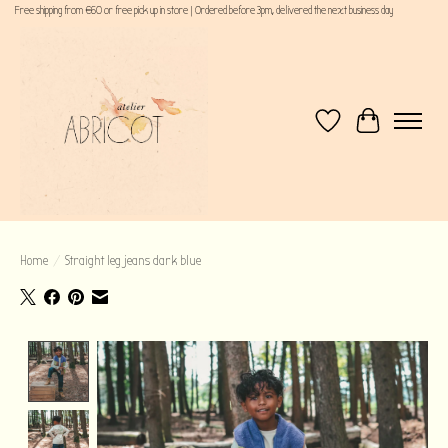
Free shipping from €60 or free pick up in store | Ordered before 3pm, delivered the next business day
Wishlist
Cart
Home
/
Straight leg jeans dark blue
Product image slideshow Items