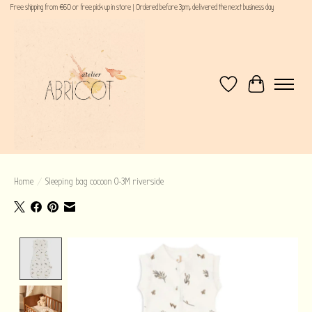
Free shipping from €60 or free pick up in store | Ordered before 3pm, delivered the next business day
Wishlist
Cart
Home
/
Sleeping bag cocoon 0-3M riverside
Product image slideshow Items