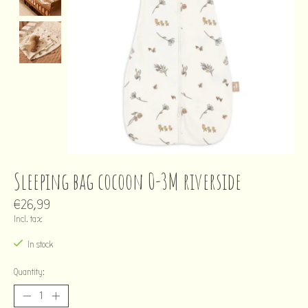
Sleeping bag cocoon 0-3M riverside
€26,99
Incl. tax
In stock
Quantity: