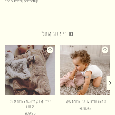
the nursery perfectly!
You might also like
Product carousel items
Oscar cuddly blanket 42 | multiple
Emma doudou 32 | multiple colors
colors
€38,95
€39,95