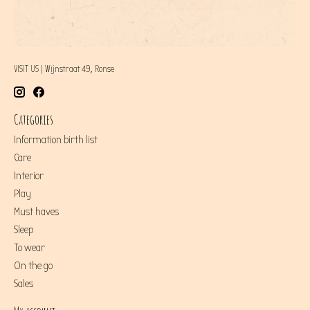
VISIT US | Wijnstraat 49, Ronse
Categories
Information birth list
Care
Interior
Play
Must haves
Sleep
To wear
On the go
Sales