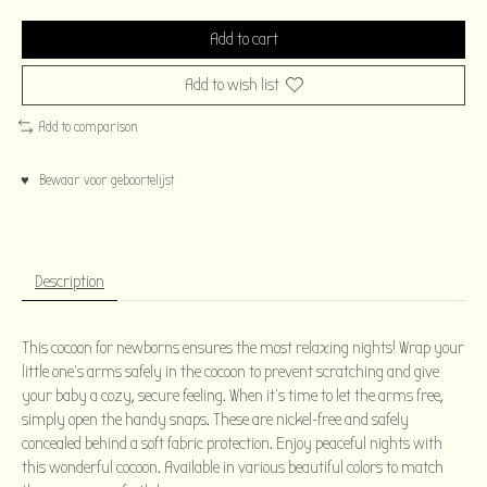
Add to cart
Add to wish list
Add to comparison
♥ Bewaar voor geboortelijst
Description
This cocoon for newborns ensures the most relaxing nights! Wrap your
little one's arms safely in the cocoon to prevent scratching and give
your baby a cozy, secure feeling. When it's time to let the arms free,
simply open the handy snaps. These are nickel-free and safely
concealed behind a soft fabric protection. Enjoy peaceful nights with
this wonderful cocoon. Available in various beautiful colors to match