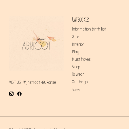
Categories
Information birth list
Care
Interior
Play
Must haves
Sleep
To wear
On the go
VISIT US | Wijnstraat 49, Ronse
Sales