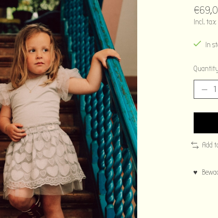
€69,
Incl. tax
In s
Quantity
Add t
♥ Bewaar