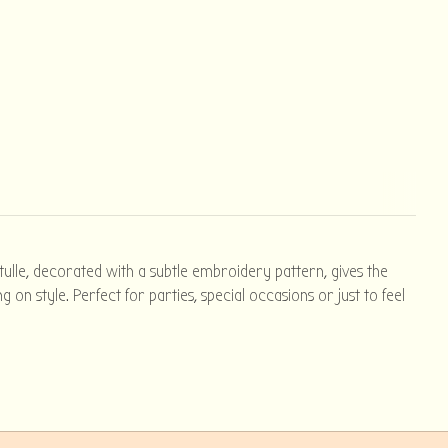
 tulle, decorated with a subtle embroidery pattern, gives the
on style. Perfect for parties, special occasions or just to feel