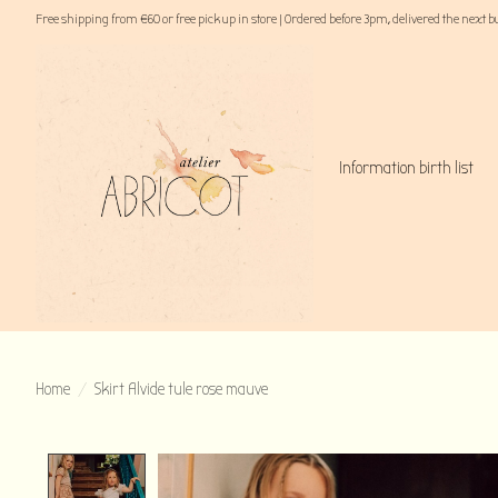
Free shipping from €60 or free pick up in store | Ordered before 3pm, delivered the next 
Information birth list
Home
/
Skirt Alvide tule rose mauve
Product image slideshow Items