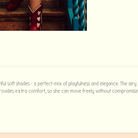
iful soft shades - a perfect mix of playfulness and elegance. The airy
g provides extra comfort, so she can move freely without compromising 