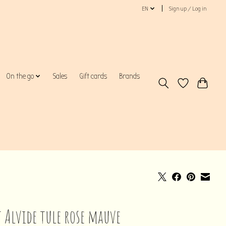
EN
Sign up / Log in
On the go
Sales
Gift cards
Brands
t Alvide tule rose mauve