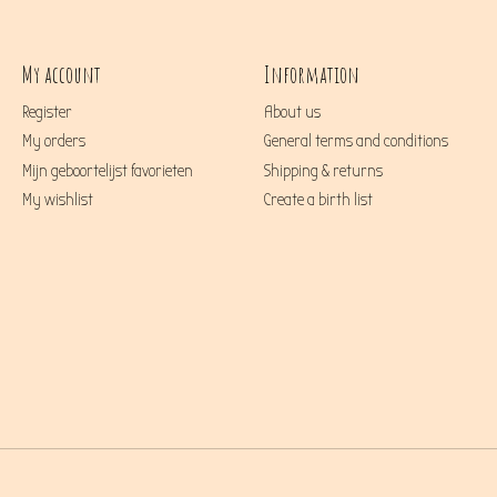
My account
Information
Register
About us
My orders
General terms and conditions
Mijn geboortelijst favorieten
Shipping & returns
My wishlist
Create a birth list