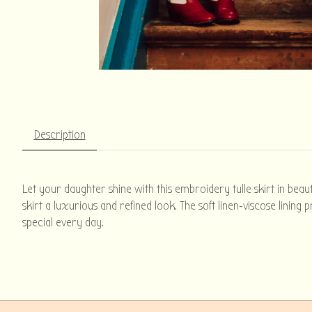
Description
Let your daughter shine with this embroidery tulle skirt in beaut
skirt a luxurious and refined look. The soft linen-viscose linin
special every day.