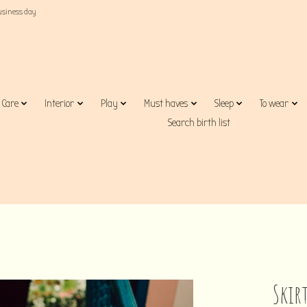
business day
Care
Interior
Play
Must haves
Sleep
To wear
Search birth list
Skir