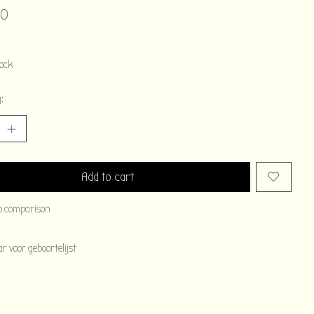
00
tock
:
Add to cart
o comparison
 voor geboortelijst