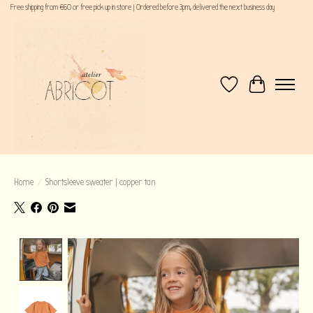
Free shipping from €60 or free pick up in store | Ordered before 3pm, delivered the next business day
Wishlist
Cart
Home
/
Shortsleeve sweater | copper tan
Product image slideshow Items