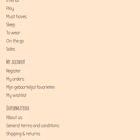
Interior
Play
Must haves
Sleep
To wear
On the go
Sales
My account
Register
My orders
Mijn geboortelijst favorieten
My wishlist
Information
About us
General terms and conditions
Shipping & returns