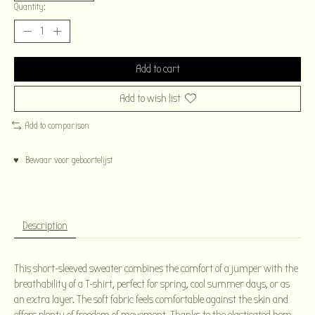
Quantity:
Add to cart
Add to wish list
Add to comparison
♥ Bewaar voor geboortelijst
Description
This short-sleeved sweater combines the comfort of a jumper with the
breathability of a T-shirt, perfect for spring, cool summer days, or as
an extra layer. The soft fabric feels comfortable against the skin and