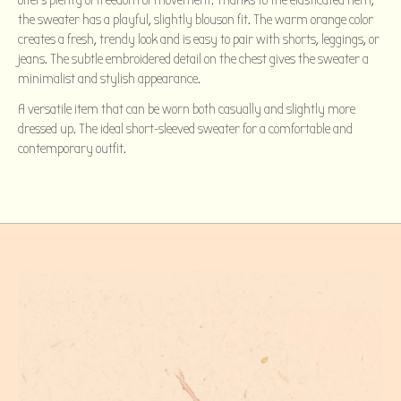
offers plenty of freedom of movement. Thanks to the elasticated hem,
the sweater has a playful, slightly blouson fit. The warm orange color
creates a fresh, trendy look and is easy to pair with shorts, leggings, or
jeans. The subtle embroidered detail on the chest gives the sweater a
minimalist and stylish appearance.
A versatile item that can be worn both casually and slightly more
dressed up. The ideal short-sleeved sweater for a comfortable and
contemporary outfit.