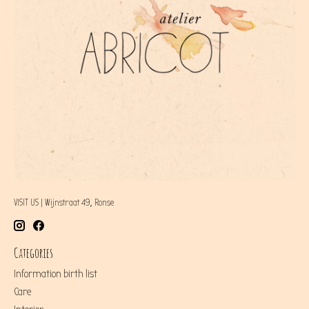
VISIT US | Wijnstraat 49, Ronse
Categories
Information birth list
Care