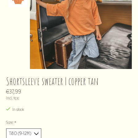
Shortsleeve sweater | copper tan
€37,99
Incl. tax
In stock
Size:
*