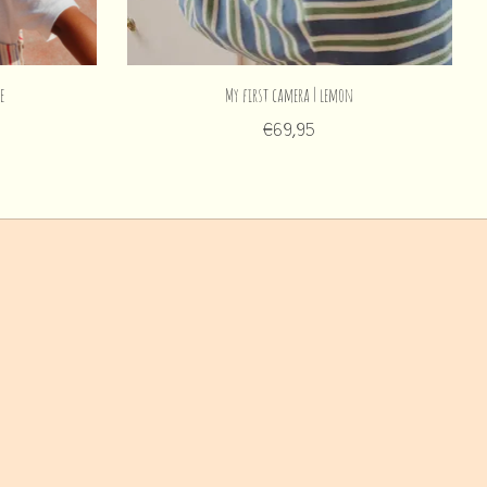
e
My first camera | lemon
€69,95