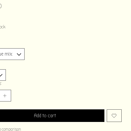
0
tock
:
Add to cart
o comparison