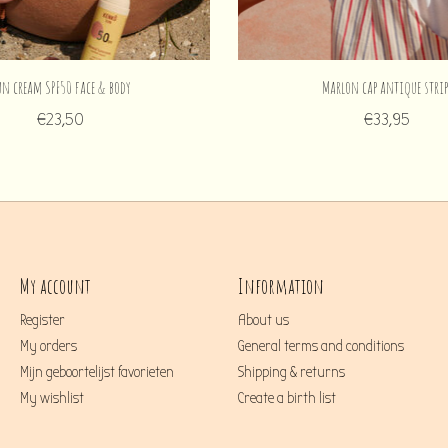
un cream SPF50 face & body
Marlon cap antique strip
€23,50
€33,95
My account
Information
Register
About us
My orders
General terms and conditions
Mijn geboortelijst favorieten
Shipping & returns
My wishlist
Create a birth list