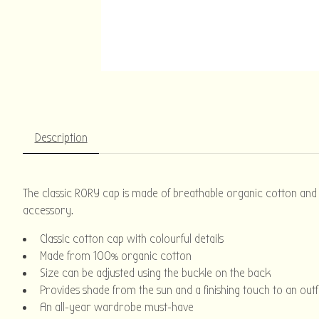
Description
The classic RORY cap is made of breathable organic cotton and is
accessory.
Classic cotton cap with colourful details
Made from 100% organic cotton
Size can be adjusted using the buckle on the back
Provides shade from the sun and a finishing touch to an outf
An all-year wardrobe must-have