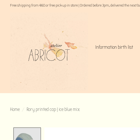
Free shipping from €60 or free pick up in store | Ordered before 3pm, delivered the next 
Information birth list
Home
/
Rory printed cap | ice blue mix
Product image slideshow Items