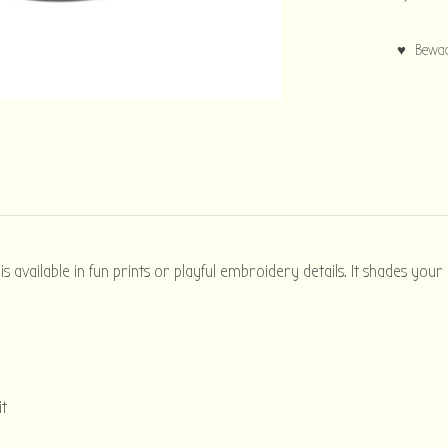
♥ Bewaar
 available in fun prints or playful embroidery details. It shades your
it