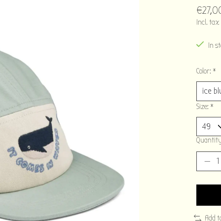
€27,0
Incl. tax
In s
Color:
*
Size:
*
Quantity
Add t