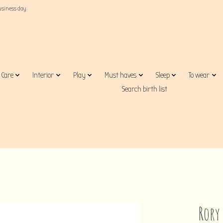
business day
Care
Interior
Play
Must haves
Sleep
To wear
Search birth list
Rory 