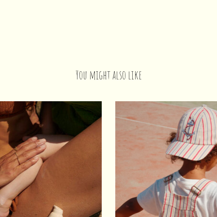
You might also like