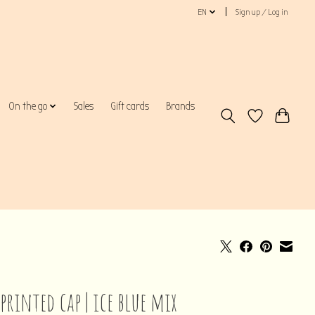
EN
Sign up / Log in
On the go
Sales
Gift cards
Brands
printed cap | ice blue mix