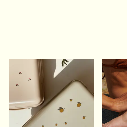
Product carousel items