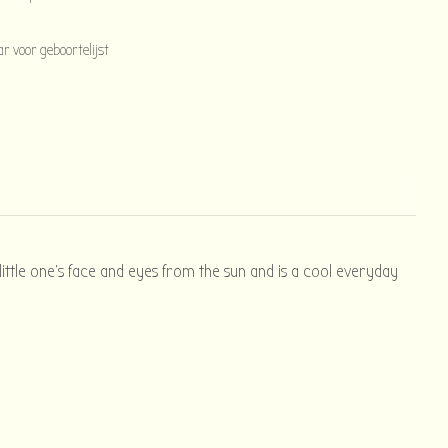
 voor geboortelijst
 little one's face and eyes from the sun and is a cool everyday