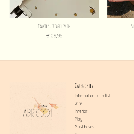
Travel suitcase lemon
S
€106,95
Categories
Information birth list
Care
Interior
Play
Must haves