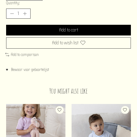
Quantity:
Add to cart
Add to wish list
Add to comparison
♥ Bewaar voor geboortelijst
You might also like
Product carousel items