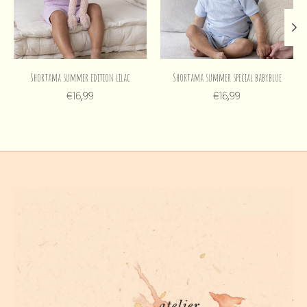
Shortama summer edition lilac
Shortama summer special babyblue
€16,99
€16,99