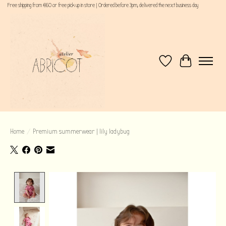
Free shipping from €60 or free pick up in store | Ordered before 3pm, delivered the next business day
Wishlist
Cart
Home
/
Premium summerwear | lily ladybug
Product image slideshow Items