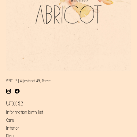
VISIT US | Wijnstraat 49, Ronse
Categories
Information birth list
Care
Interior
Play