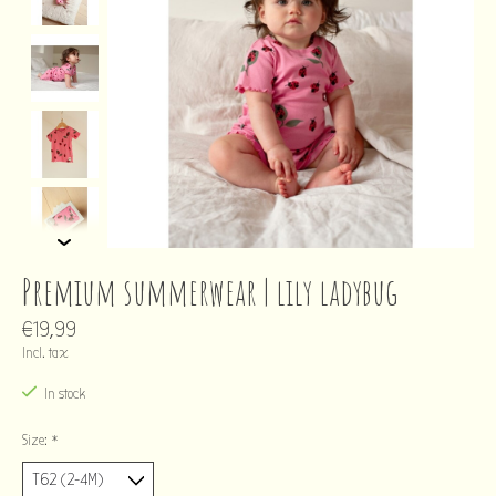
Premium summerwear | lily ladybug
€19,99
Incl. tax
In stock
Size:
*