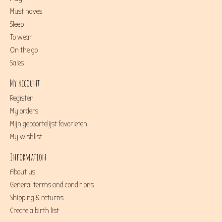
Must haves
Sleep
To wear
On the go
Sales
My account
Register
My orders
Mijn geboortelijst favorieten
My wishlist
Information
About us
General terms and conditions
Shipping & returns
Create a birth list