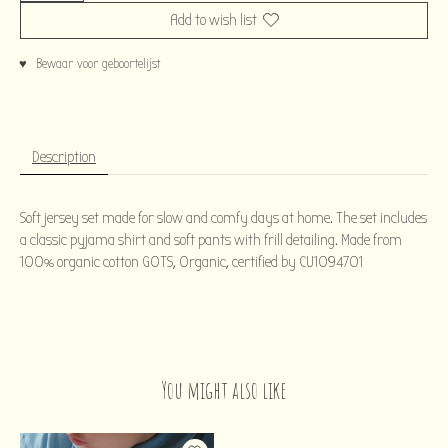
Add to wish list
♥ Bewaar voor geboortelijst
Description
Soft jersey set made for slow and comfy days at home. The set includes
a classic pyjama shirt and soft pants with frill detailing. Made from
100% organic cotton GOTS, Organic, certified by CU1094701
You might also like
Product carousel items