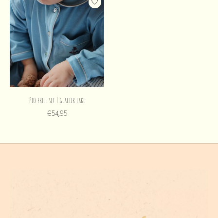
Pio frill set | glacier lake
€54,95