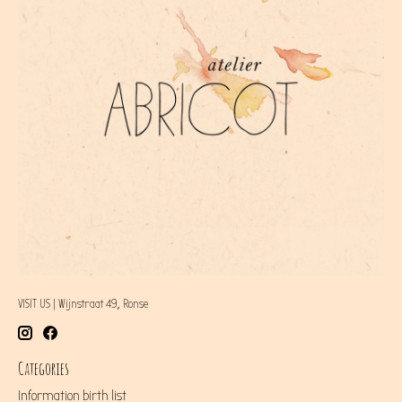
VISIT US | Wijnstraat 49, Ronse
Categories
Information birth list