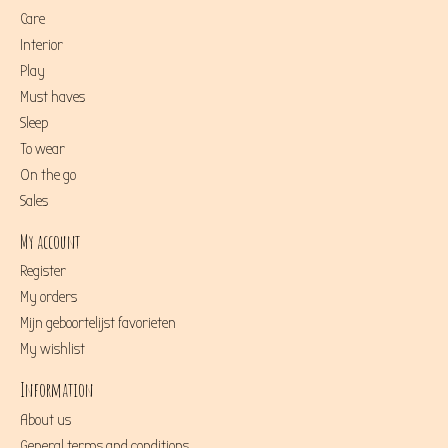
Care
Interior
Play
Must haves
Sleep
To wear
On the go
Sales
My account
Register
My orders
Mijn geboortelijst favorieten
My wishlist
Information
About us
General terms and conditions