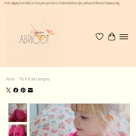
Free shipping from €60 or free pick up in store | Ordered before 3pm, delivered the next business day
Wishlist
Cart
Home
/
Pio frill set | sangria
Product image slideshow Items