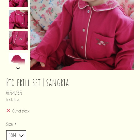
Pio frill set | sangria
€54,95
Incl. tax
Out of stock
Size:
*