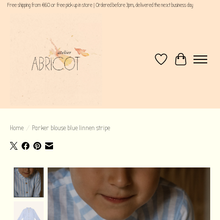
Free shipping from €60 or free pick up in store | Ordered before 3pm, delivered the next business day
Wishlist
Cart
Home
/
Parker blouse blue linnen stripe
Product image slideshow Items