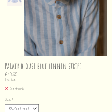
Parker blouse blue linnen stripe
€43,95
Incl. tax
Out of stock
Size:
*