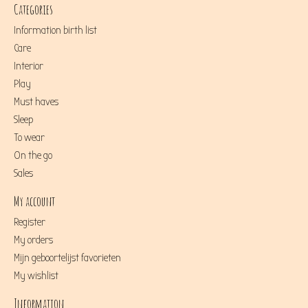
Categories
Information birth list
Care
Interior
Play
Must haves
Sleep
To wear
On the go
Sales
My account
Register
My orders
Mijn geboortelijst favorieten
My wishlist
Information