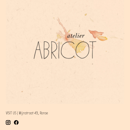
VISIT US | Wijnstraat 49, Ronse