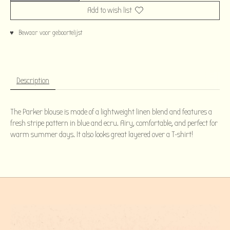
Add to wish list
♥ Bewaar voor geboortelijst
Description
The Parker blouse is made of a lightweight linen blend and features a
fresh stripe pattern in blue and ecru. Airy, comfortable, and perfect for
warm summer days. It also looks great layered over a T-shirt!