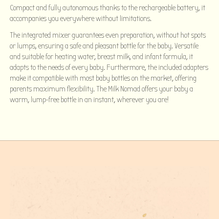
Compact and fully autonomous thanks to the rechargeable battery, it
accompanies you everywhere without limitations.
The integrated mixer guarantees even preparation, without hot spots
or lumps, ensuring a safe and pleasant bottle for the baby. Versatile
and suitable for heating water, breast milk, and infant formula, it
adapts to the needs of every baby. Furthermore, the included adapters
make it compatible with most baby bottles on the market, offering
parents maximum flexibility. The Milk Nomad offers your baby a
warm, lump-free bottle in an instant, wherever you are!