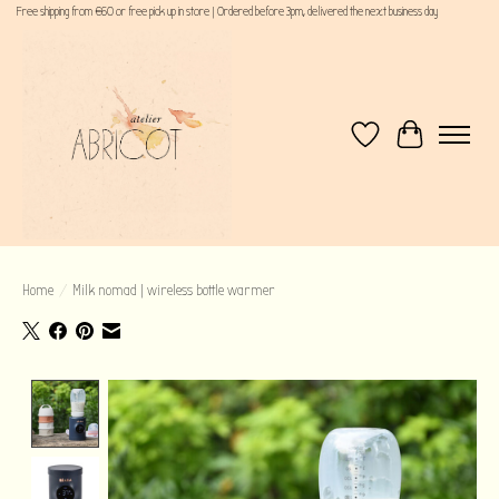
Free shipping from €60 or free pick up in store | Ordered before 3pm, delivered the next business day
Wishlist
Cart
Home
/
Milk nomad | wireless bottle warmer
Product image slideshow Items