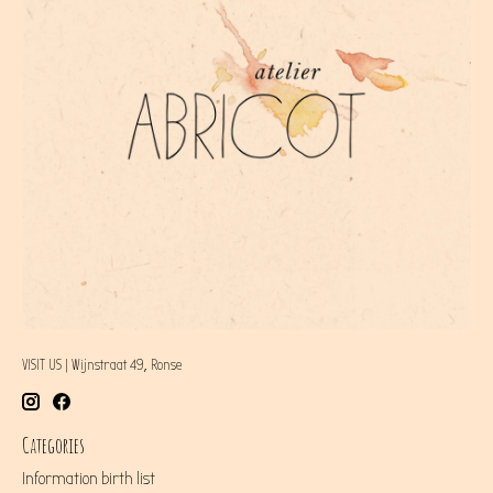
VISIT US | Wijnstraat 49, Ronse
Categories
Information birth list