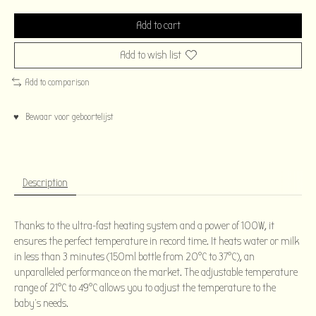
Add to cart
Add to wish list
Add to comparison
♥ Bewaar voor geboortelijst
Description
Thanks to the ultra-fast heating system and a power of 100W, it
ensures the perfect temperature in record time. It heats water or milk
in less than 3 minutes (150ml bottle from 20°C to 37°C), an
unparalleled performance on the market. The adjustable temperature
range of 21°C to 49°C allows you to adjust the temperature to the
baby's needs.