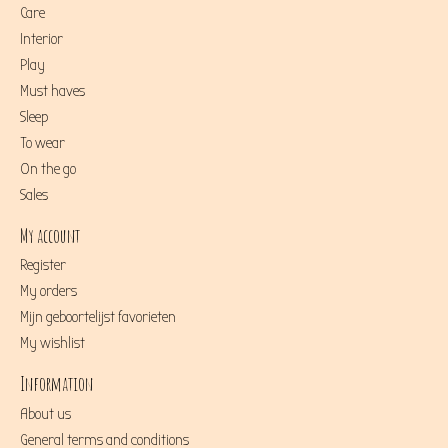
Care
Interior
Play
Must haves
Sleep
To wear
On the go
Sales
My account
Register
My orders
Mijn geboortelijst favorieten
My wishlist
Information
About us
General terms and conditions