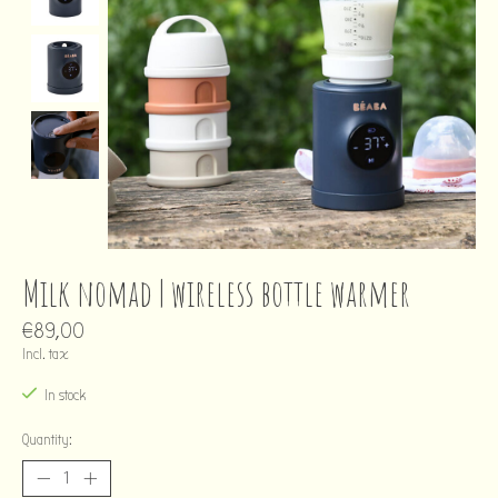
Milk nomad | wireless bottle warmer
€89,00
Incl. tax
In stock
Quantity: