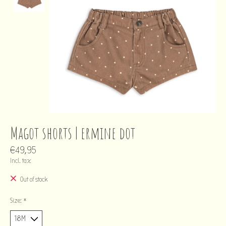
Magot shorts | ermine dot
€49,95
Incl. tax
Out of stock
Size:
*