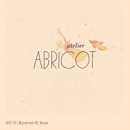
VISIT US | Wijnstraat 49, Ronse