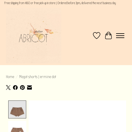
Free shipping from €60 or free pick up in store | Ordered before 3pm, delivered the next business day
Wishlist
Cart
Home
/
Magot shorts | ermine dot
Product image slideshow Items