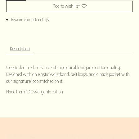
Add to wish list
♥ Bewaar voor geboortelijst
Description
Classic denim shorts in a soft and durable organic cotton quality.
Designed with an elastic waistband, belt loops, and a back pocket with
our signature logo stitched on it.
Made from 100% organic cotton