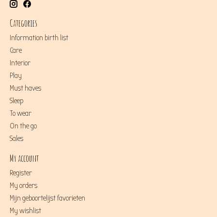
Categories
Information birth list
Care
Interior
Play
Must haves
Sleep
To wear
On the go
Sales
My account
Register
My orders
Mijn geboortelijst favorieten
My wishlist