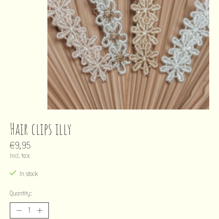
Hair clips illy
€9,95
Incl. tax
In stock
Quantity: