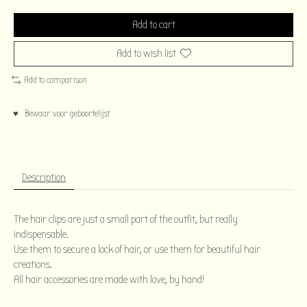
Add to cart
Add to wish list
Add to comparison
♥ Bewaar voor geboortelijst
Description
The hair clips are just a small part of the outfit, but really
indispensable.
Use them to secure a lock of hair, or use them for beautiful hair
creations.
All hair accessories are made with love, by hand!