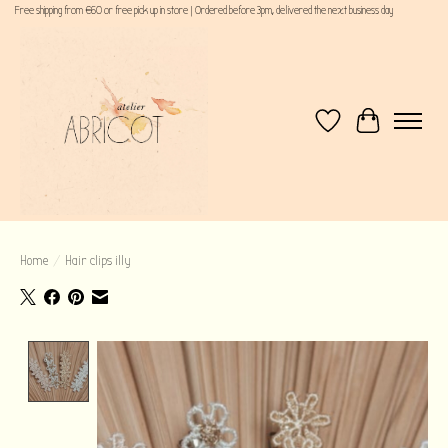
Free shipping from €60 or free pick up in store | Ordered before 3pm, delivered the next business day
Wishlist
Cart
Home
/
Hair clips illy
Product image slideshow Items