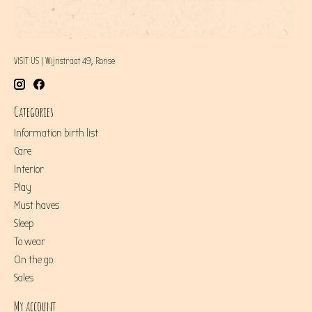
VISIT US | Wijnstraat 49, Ronse
Categories
Information birth list
Care
Interior
Play
Must haves
Sleep
To wear
On the go
Sales
My account