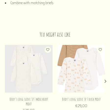
Combine with matching briefs
You might also like
Product carousel items
Body's long sleeve 3P | mini heart
Body's long sleeve 3P | duck print
print
€29,00