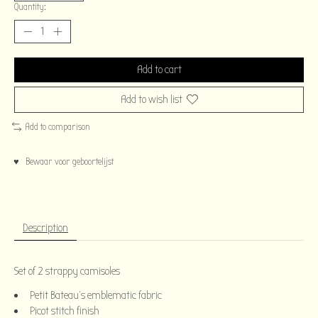
Quantity:
Add to cart
Add to wish list
Add to comparison
♥ Bewaar voor geboortelijst
Description
Set of 2 strappy camisoles
Petit Bateau's emblematic fabric
Picot stitch finish