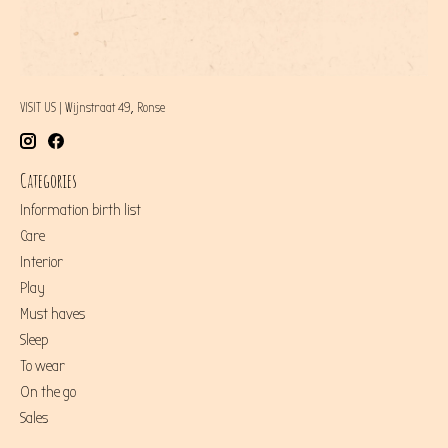
VISIT US | Wijnstraat 49, Ronse
Categories
Information birth list
Care
Interior
Play
Must haves
Sleep
To wear
On the go
Sales