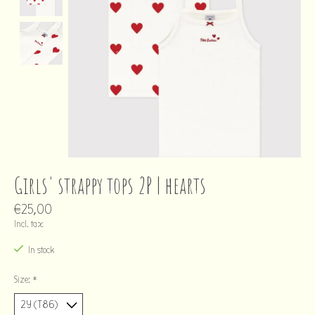
Girls' strappy tops 2P | hearts
€25,00
Incl. tax
In stock
Size:
*