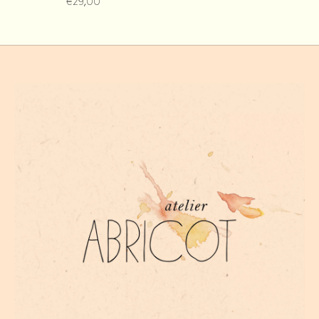
€29,00