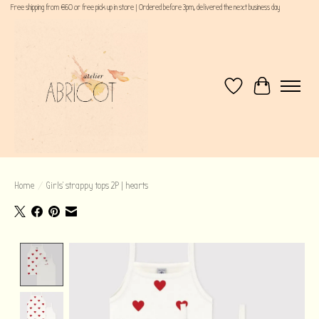
Free shipping from €60 or free pick up in store | Ordered before 3pm, delivered the next business day
Wishlist
Cart
Home
/
Girls' strappy tops 2P | hearts
Product image slideshow Items