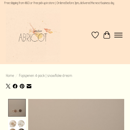
Free shipping from €60 or free pick up in store | Ordered before 3pm, delivered the next business day
Wishlist
Cart
Home
/
Fopspenen 4-pack | snowflake dream
Product image slideshow Items