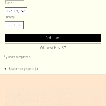
Size:
*
Quantity:
Add to cart
Add to wish list
Add to comparison
♥ Bewaar voor geboortelijst