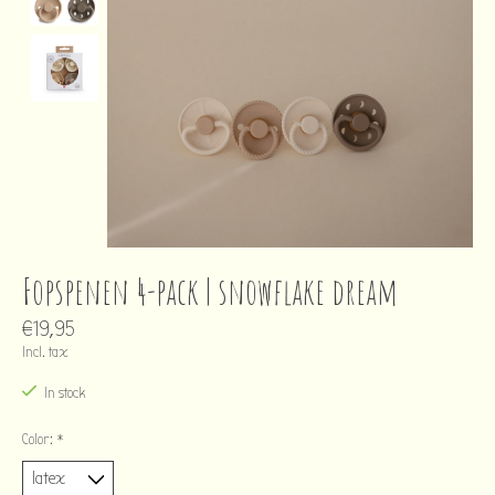
Fopspenen 4-pack | snowflake dream
€19,95
Incl. tax
In stock
Color:
*