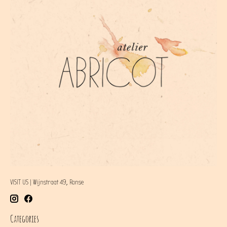
VISIT US | Wijnstraat 49, Ronse
Categories