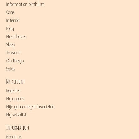
Information birth list
Care
Interior
Play
Must haves
Sleep
To wear
On the go
Sales
My account
Register
My orders
Mijn geboortelijst favorieten
My wishlist
Information
About us