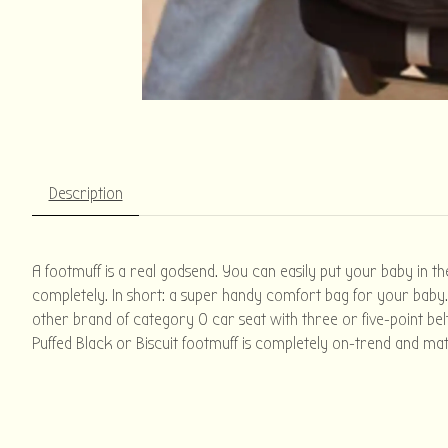
Description
A footmuff is a real godsend. You can easily put your baby in th
completely. In short: a super handy comfort bag for your baby. 
other brand of category 0 car seat with three or five-point belt
Puffed Black or Biscuit footmuff is completely on-trend and mat