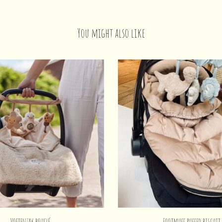
You might also like
Voetenzak bouclé
Footmuff puffed biscuit