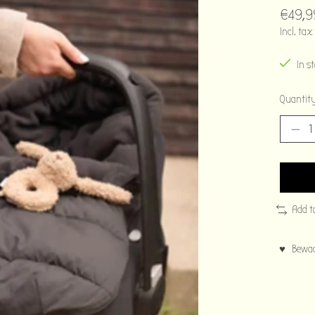
€49,9
Incl. tax
In s
Quantity
Add t
♥ Bewaar