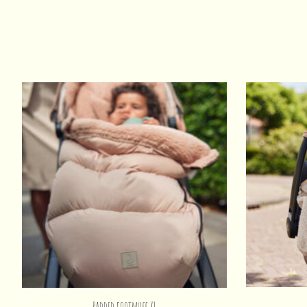
Product carousel items
Padded footmuff XL