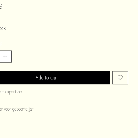
9
tock
:
Add to cart
o comparison
 voor geboortelijst