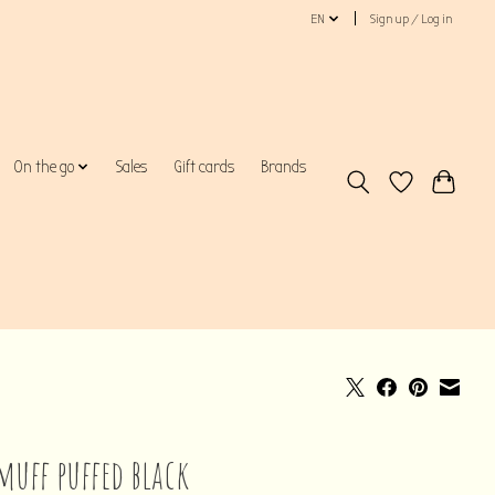
EN
Sign up / Log in
On the go
Sales
Gift cards
Brands
muff puffed black