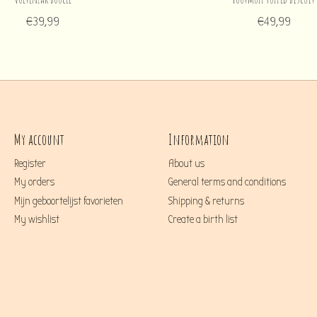
€39,99
€49,99
My account
Information
Register
About us
My orders
General terms and conditions
Mijn geboortelijst favorieten
Shipping & returns
My wishlist
Create a birth list