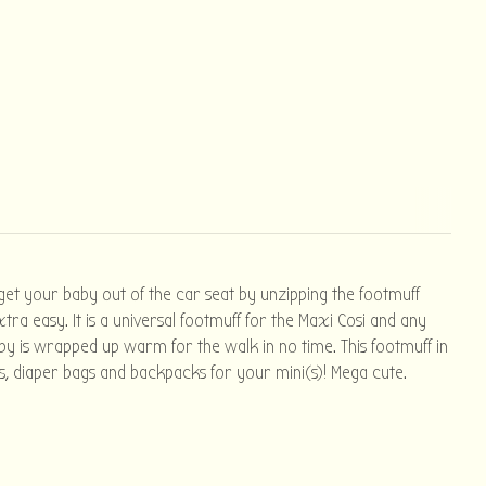
 get your baby out of the car seat by unzipping the footmuff
ra easy. It is a universal footmuff for the Maxi Cosi and any
aby is wrapped up warm for the walk in no time. This footmuff in
es, diaper bags and backpacks for your mini(s)! Mega cute.