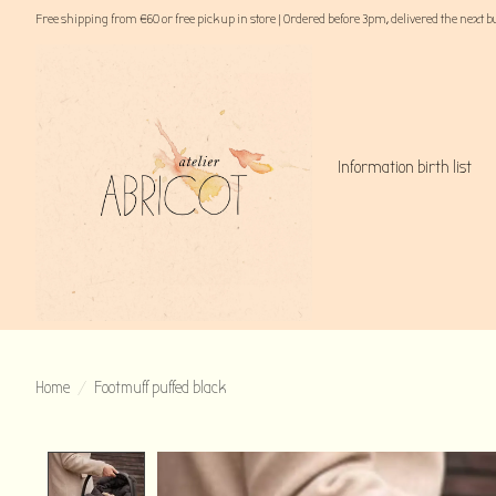
Free shipping from €60 or free pick up in store | Ordered before 3pm, delivered the next 
Information birth list
Home
/
Footmuff puffed black
Product image slideshow Items