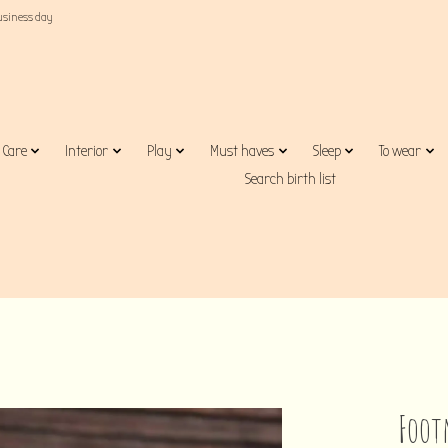
business day
Care
Interior
Play
Must haves
Sleep
To wear
Search birth list
Foot