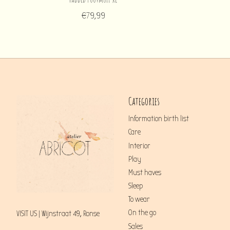
€79,99
Categories
Information birth list
Care
Interior
Play
Must haves
Sleep
To wear
On the go
VISIT US | Wijnstraat 49, Ronse
Sales