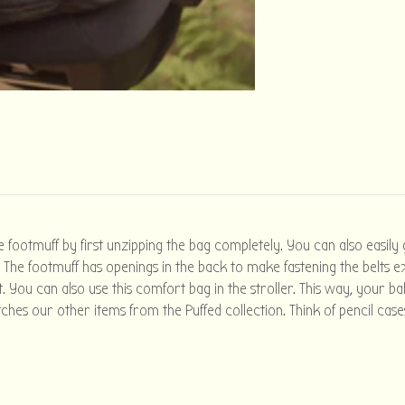
e footmuff by first unzipping the bag completely. You can also easily
The footmuff has openings in the back to make fastening the belts ext
. You can also use this comfort bag in the stroller. This way, your b
ches our other items from the Puffed collection. Think of pencil cas