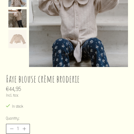
Faye blouse crème broderie
€44,95
Incl. tax
In stock
Quantity: