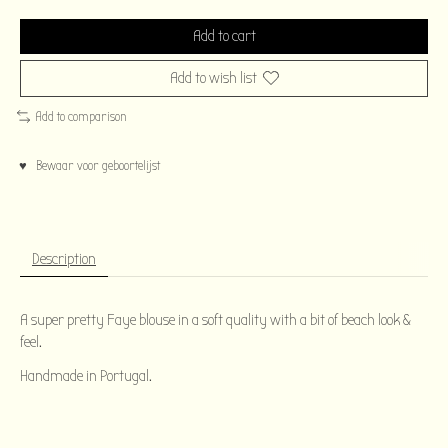
Add to cart
Add to wish list
Add to comparison
♥ Bewaar voor geboortelijst
Description
A super pretty Faye blouse in a soft quality with a bit of beach look &
feel.
Handmade in Portugal.