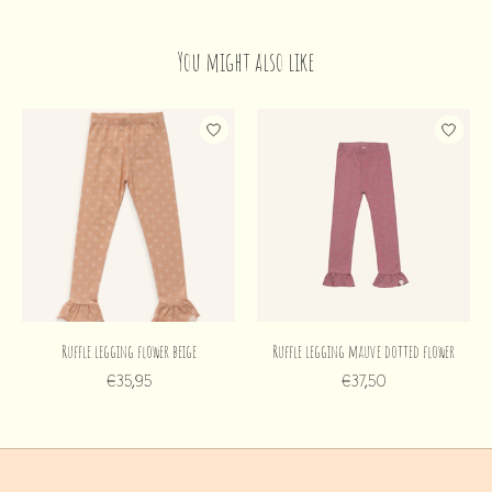
You might also like
Product carousel items
Ruffle legging flower beige
Ruffle legging mauve dotted flower
€35,95
€37,50