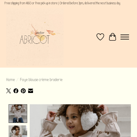
Free shipping from €60 or free pick up in store | Ordered before 3pm, delivered the next business day
Wishlist
Cart
Home
/
Faye blouse crème broderie
Product image slideshow Items