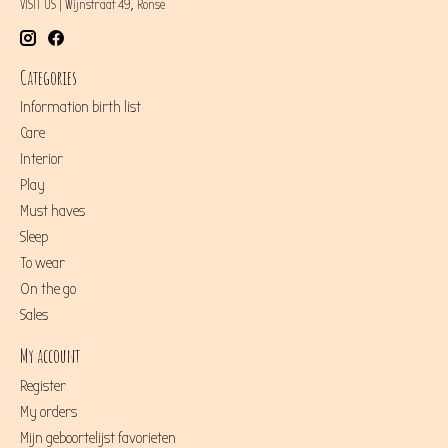
VISIT US | Wijnstraat 49, Ronse
Categories
Information birth list
Care
Interior
Play
Must haves
Sleep
To wear
On the go
Sales
My account
Register
My orders
Mijn geboortelijst favorieten