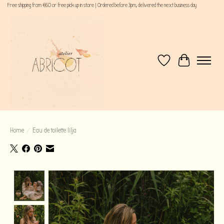
Free shipping from €60 or free pick up in store | Ordered before 3pm, delivered the next business day
Wishlist
Cart
Home
/
Eau de toilette lilja
Product image slideshow Items