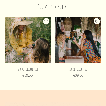
You might also like
Product carousel items
Eau de toilette flor
Eau de toilette sol
€39,50
€39,50