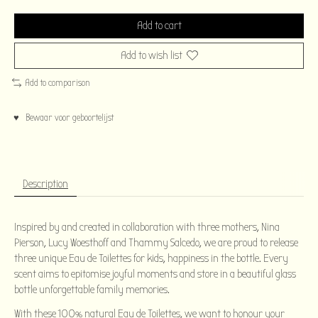
Add to cart
Add to wish list
Add to comparison
♥ Bewaar voor geboortelijst
Description
Inspired by and created in collaboration with three mothers, Nina
Pierson, Lucy Woesthoff and Thammy Salcedo, we are proud to release
three unique Eau de Toilettes for kids, happiness in the bottle. Every
scent aims to epitomise joyful moments and store in a beautiful glass
bottle unforgettable family memories.
With these 100% natural Eau de Toilettes, we want to honour your