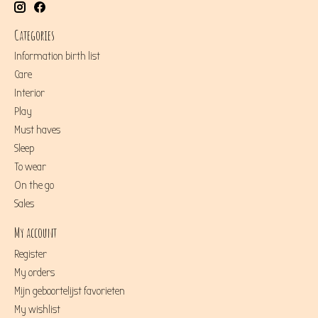
Categories
Information birth list
Care
Interior
Play
Must haves
Sleep
To wear
On the go
Sales
My account
Register
My orders
Mijn geboortelijst favorieten
My wishlist