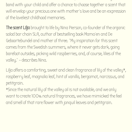
bond with your child and offer a chance to choose together a scent that
will envelop your precious one with mother’s love and be an expression
of the loveliest childhood memories.
The scent Lilja
brought to life by Nina Pierson, co-founder of the organic
salad bar chain SLA, author of bestselling book Mama’en and De
Geboortebundel and mother of three. “My inspiration for this scent
comes from the Swedish summers, where it never gets dark, going
barefoot outsides, picking wild raspberries, and, of course, lilies of the
valley.” – describes Nina.
Lilja offers a comforting, sweet and clean fragrance of lily of the valley*,
raspberry leaf, magnolia leaf, hint of vanilla, bergamot, narcissus, and
petitgrain.
*Since the natural lily of the valley oil is not available, and we only
want to create 100% natural fragrances, we have mimicked the feel
and smell of that rare flower with jonquil leaves and petitgrain.