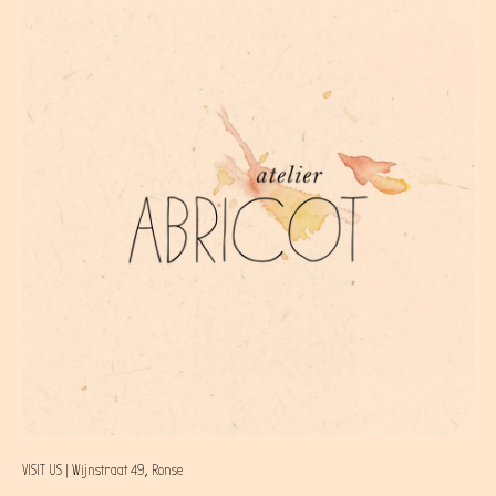
VISIT US | Wijnstraat 49, Ronse