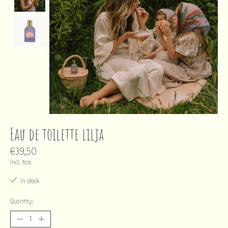
Eau de toilette lilja
€39,50
Incl. tax
In stock
Quantity: