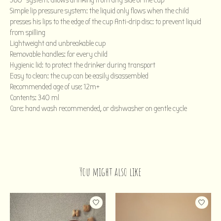
360° system: allows drinking from any side of the cup
Simple lip pressure system: the liquid only flows when the child
presses his lips to the edge of the cup Anti-drip disc: to prevent liquid
from spilling
Lightweight and unbreakable cup
Removable handles: for every child
Hygienic lid: to protect the drinker during transport
Easy to clean: the cup can be easily disassembled
Recommended age of use: 12m+
Contents: 340 ml
Care: hand wash recommended, or dishwasher on gentle cycle
You might also like
Product carousel items