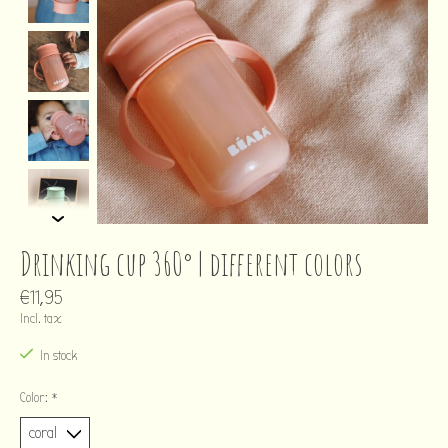
Drinking cup 360° | different colors
€11,95
Incl. tax
In stock
Color:
*