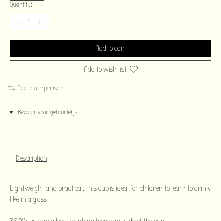
Quantity:
Add to cart
Add to wish list
Add to comparison
♥ Bewaar voor geboortelijst
Description
Lightweight and practical, this cup is ideal for children to learn to drink
like in a glass