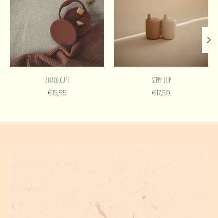
Snack cups
Sippy cup
€15,95
€17,50