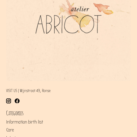
VISIT US | Wijnstraat 49, Ronse
Categories
Information birth list
Care