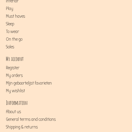
Interior
Play
Must haves
Sleep
To wear
On the go
Sales
My account
Register
My orders
Mijn geboortelijst favorieten
My wishlist
Information
About us
General terms and conditions
Shipping & returns