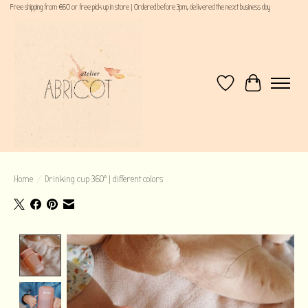
Free shipping from €60 or free pick up in store | Ordered before 3pm, delivered the next business day
Wishlist
Cart
Home
/
Drinking cup 360° | different colors
Product image slideshow Items