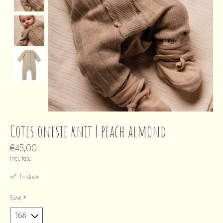
Cotes onesie knit | peach almond
€45,00
Incl. tax
In stock
Size:
*