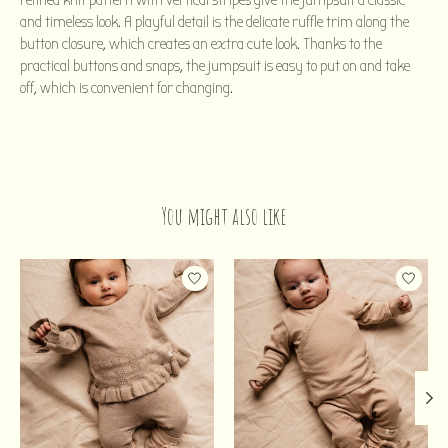
refined knit pattern with vertical stripes give the jumpsuit a classic
and timeless look. A playful detail is the delicate ruffle trim along the
button closure, which creates an extra cute look. Thanks to the
practical buttons and snaps, the jumpsuit is easy to put on and take
off, which is convenient for changing.
You might also like
Product carousel items