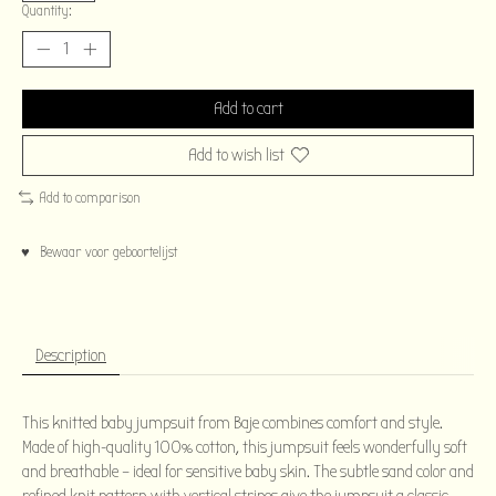
Quantity:
Add to cart
Add to wish list
Add to comparison
♥ Bewaar voor geboortelijst
Description
This knitted baby jumpsuit from Baje combines comfort and style.
Made of high-quality 100% cotton, this jumpsuit feels wonderfully soft
and breathable – ideal for sensitive baby skin. The subtle sand color and