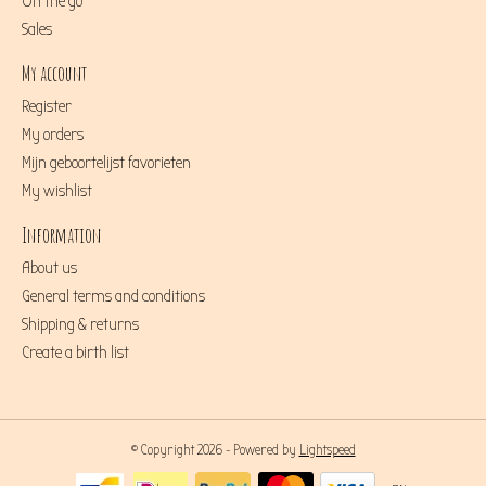
On the go
Sales
My account
Register
My orders
Mijn geboortelijst favorieten
My wishlist
Information
About us
General terms and conditions
Shipping & returns
Create a birth list
© Copyright 2026 - Powered by
Lightspeed