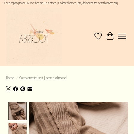
Free shipping from €60 or free pick up in store | Ordered before 3pm, delivered the next business day
Wishlist
Cart
Home
/
Cotes onesie knit | peach almond
Product image slideshow Items