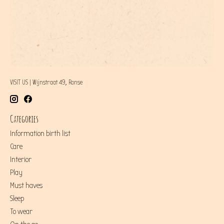
VISIT US | Wijnstraat 49, Ronse
Categories
Information birth list
Care
Interior
Play
Must haves
Sleep
To wear