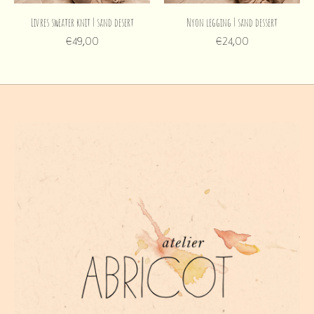
Livres sweater knit | sand desert
Nyon legging | sand dessert
€49,00
€24,00