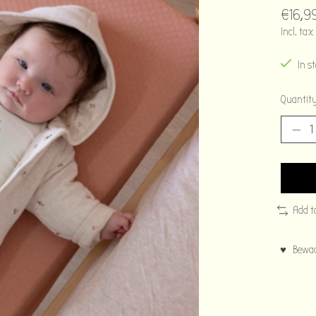
€16,9
Incl. tax
In s
Quantity
Add t
♥ Bewaar