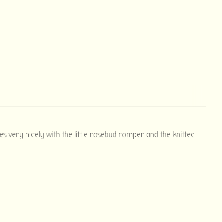
hes very nicely with the little rosebud romper and the knitted