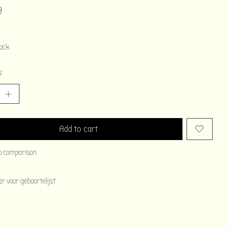
9
tock
:
Add to cart
o comparison
 voor geboortelijst