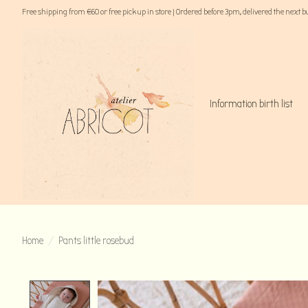
Free shipping from €60 or free pick up in store | Ordered before 3pm, delivered the next 
Information birth list
Home
/
Pants little rosebud
Product image slideshow Items