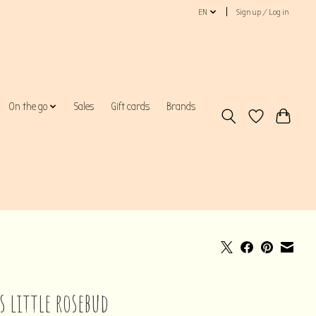
EN
Sign up / Log in
On the go
Sales
Gift cards
Brands
s little rosebud