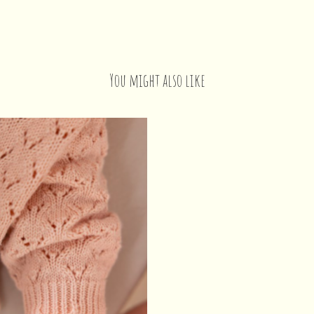
You might also like