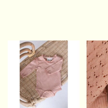
Product carousel items