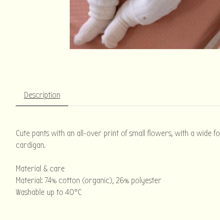
Description
Cute pants with an all-over print of small flowers, with a wide f
cardigan.
Material & care
Material: 74% cotton (organic), 26% polyester
Washable up to 40°C