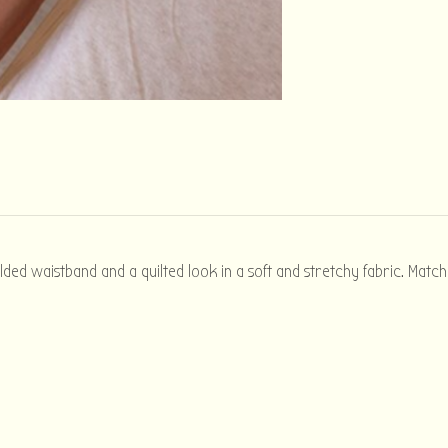
olded waistband and a quilted look in a soft and stretchy fabric. Matc