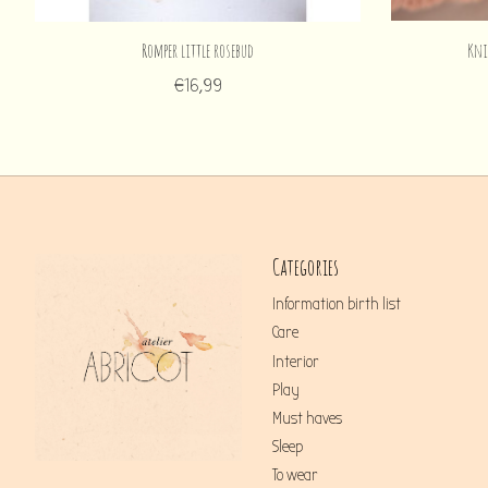
Romper little rosebud
Kni
€16,99
Categories
Information birth list
Care
Interior
Play
Must haves
Sleep
To wear