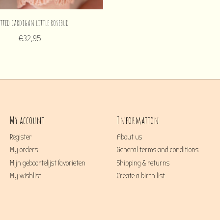
tted cardigan little rosebud
€32,95
My account
Information
Register
About us
My orders
General terms and conditions
Mijn geboortelijst favorieten
Shipping & returns
My wishlist
Create a birth list