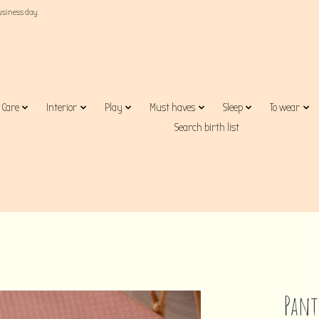
business day
Care
Interior
Play
Must haves
Sleep
To wear
Search birth list
Pant