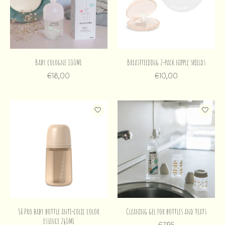
Baby cologne 100ML
Breastfeeding 2-pack nipple shields
€18,00
€10,00
SX Pro baby bottle anti-colic color
Cleaning gel for bottles and teats
essence 240ML
€7,95