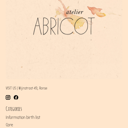
VISIT US | Wijnstraat 49, Ronse
Categories
Information birth list
Care