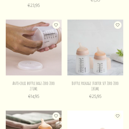
€23,95
Anti-colic bottle bags Zero Zero
Bottle package starter set Zero Zero
270ML
180ML
€14,95
€25,95