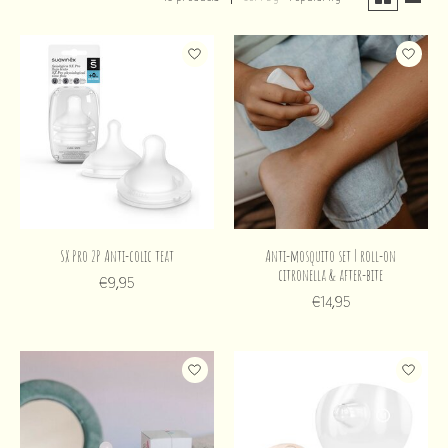
SX Pro 2P Anti-colic teat
Anti-mosquito set | roll-on
citronella & after-bite
€9,95
€14,95