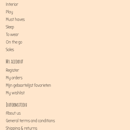
Interior
Play
Must haves
Sleep
To wear
On the go
Sales
My account
Register
My orders
Mijn geboortelijst favorieten
My wishlist
Information
About us
General terms and conditions
Shipping & returns