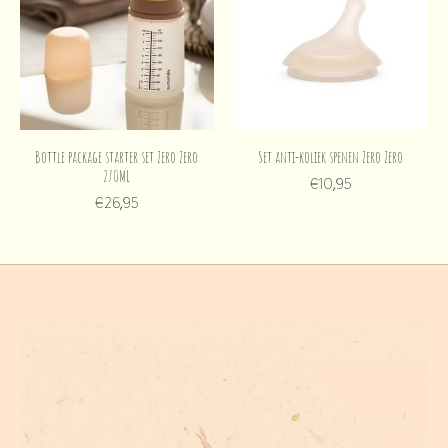
Bottle package starter set Zero Zero
Set anti-koliek spenen Zero Zero
270ML
€10,95
€26,95