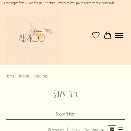
Free shipping from €60 or free pick up in store | Ordered before 3pm, delivered the next business day
Wishlist
Cart
Home
/
Brands
/
Suavinex
Suavinex
Show filters
10 products
Sort by
Popularity