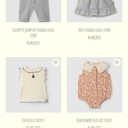
Salopette jumpsuit indigo linen
Dress indigo linen stripe
stripe
€49,90
€49,90
Top ruffle fruity |
Babyromper playsuit fruity
€25,00
€45,00