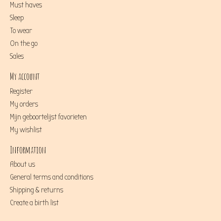
Must haves
Sleep
To wear
On the go
Sales
My account
Register
My orders
Mijn geboortelijst favorieten
My wishlist
Information
About us
General terms and conditions
Shipping & returns
Create a birth list