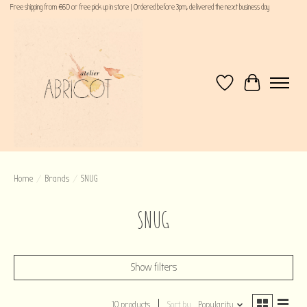
Free shipping from €60 or free pick up in store | Ordered before 3pm, delivered the next business day
Wishlist
Cart
Home
/
Brands
/
SNUG
SNUG
Show filters
10 products
Sort by
Popularity