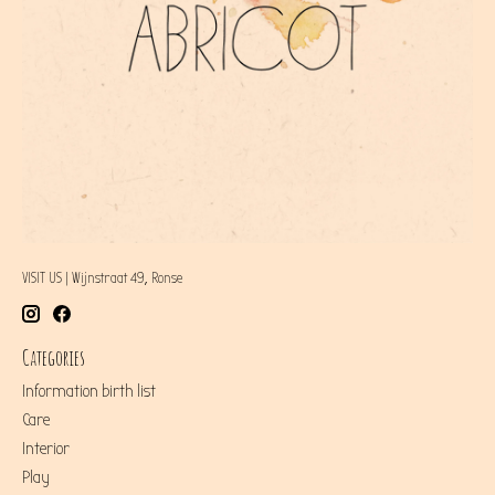
VISIT US | Wijnstraat 49, Ronse
Categories
Information birth list
Care
Interior
Play