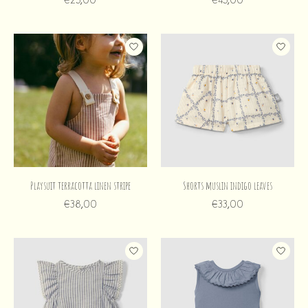
Playsuit terracotta linen stripe
Shorts muslin indigo leaves
€38,00
€33,00