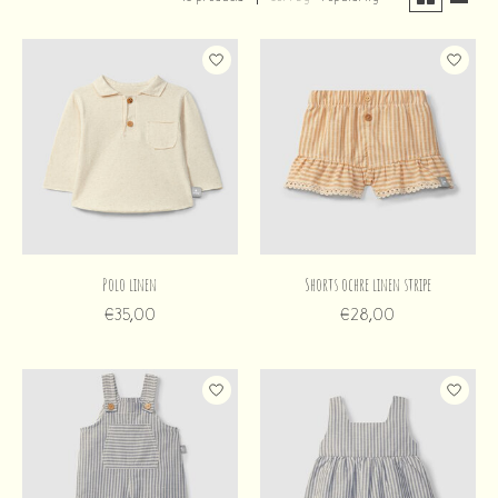
Polo linen
Shorts ochre linen stripe
€35,00
€28,00