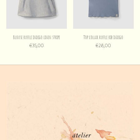
Blouse ruffle indigo linen stripe
Top collar ruffle rib indigo
€35,00
€28,00