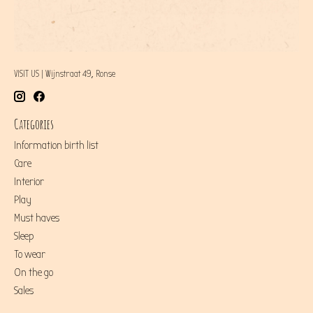
VISIT US | Wijnstraat 49, Ronse
Categories
Information birth list
Care
Interior
Play
Must haves
Sleep
To wear
On the go
Sales