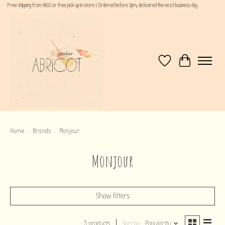
Free shipping from €60 or free pick up in store | Ordered before 3pm, delivered the next business day
Wishlist
Cart
Home
/
Brands
/
Monjour
Monjour
Show filters
5 products
Sort by
Popularity