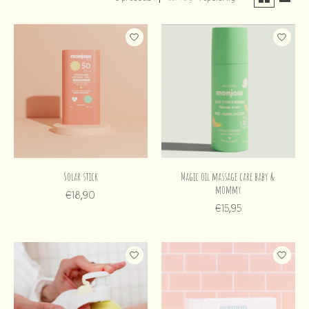
Solar stick
Magic oil massage care baby &
mommy
€18,90
€15,95