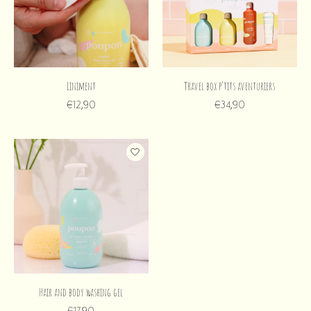
Liniment
Travel box p’tits aventuriers
€12,90
€34,90
Hair and body washing gel
€17,90