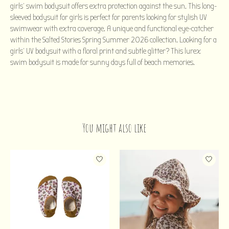
girls' swim bodysuit offers extra protection against the sun. This long-
sleeved bodysuit for girls is perfect for parents looking for stylish UV
swimwear with extra coverage. A unique and functional eye-catcher
within the Salted Stories Spring Summer 2026 collection. Looking for a
girls' UV bodysuit with a floral print and subtle glitter? This lurex
swim bodysuit is made for sunny days full of beach memories.
You might also like
Product carousel items