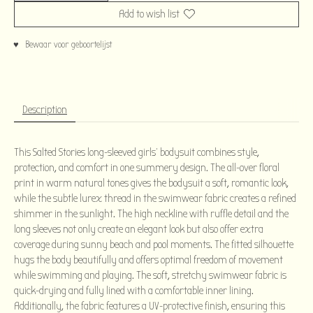
Add to wish list
♥ Bewaar voor geboortelijst
Description
This Salted Stories long-sleeved girls' bodysuit combines style,
protection, and comfort in one summery design. The all-over floral
print in warm natural tones gives the bodysuit a soft, romantic look,
while the subtle lurex thread in the swimwear fabric creates a refined
shimmer in the sunlight. The high neckline with ruffle detail and the
long sleeves not only create an elegant look but also offer extra
coverage during sunny beach and pool moments. The fitted silhouette
hugs the body beautifully and offers optimal freedom of movement
while swimming and playing. The soft, stretchy swimwear fabric is
quick-drying and fully lined with a comfortable inner lining.
Additionally, the fabric features a UV-protective finish, ensuring this