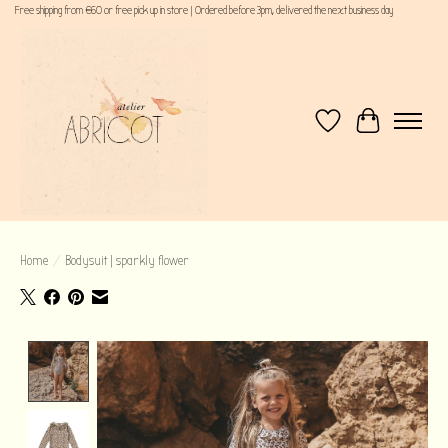
Free shipping from €60 or free pick up in store | Ordered before 3pm, delivered the next business day
Wishlist
Cart
Home
/
Bodysuit | sparkly flower
Product image slideshow Items