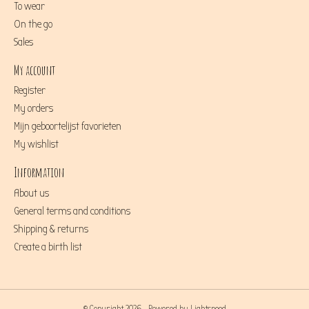
To wear
On the go
Sales
My account
Register
My orders
Mijn geboortelijst favorieten
My wishlist
Information
About us
General terms and conditions
Shipping & returns
Create a birth list
© Copyright 2026 - Powered by
Lightspeed