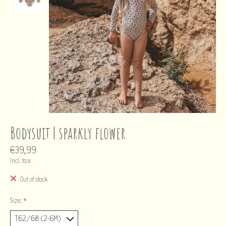
Bodysuit | sparkly flower
€39,99
Incl. tax
Out of stock
Size:
*