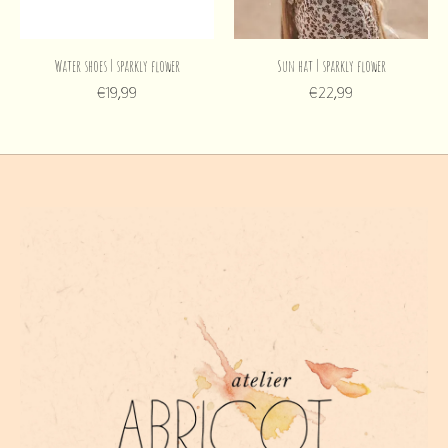
Water shoes | sparkly flower
Sun hat | sparkly flower
€19,99
€22,99