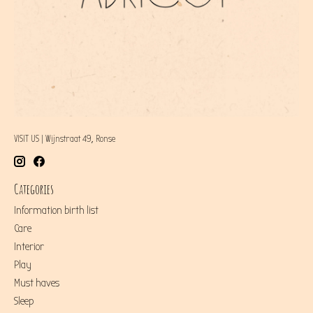
VISIT US | Wijnstraat 49, Ronse
Categories
Information birth list
Care
Interior
Play
Must haves
Sleep